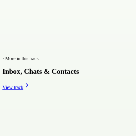
· More in this track
Inbox, Chats & Contacts
View track