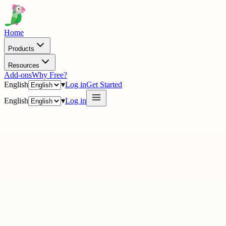
Home
Products
Resources
Add-ons
Why Free?
English
▾
Log in
Get Started
English
▾
Log in