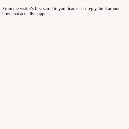
From the visitor's first scroll to your team's last reply, built around
how chat actually happens.
studiomaya.com/pricing
⚡ Trigger · /pricing
Hi! Saw you're comparing plans — need a hand? 👋
·
Smart triggers
·
Real-time visitor insight
·
Auto-routing and departments
Hi! Does this work on Shopify?
Yes — one-click install.
✦
AI Suggest: “Want me to send the install link?”