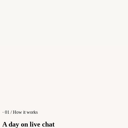
Reply
Whisper
Smart reply
Reply...
Apollo
Apollo
👋
Hi! I'm Apollo, an AI Assistant. Ask me anything about tawk.to!
What is tawk.to?
Why should I choose tawk.to?
How do I set up an AI Chatbot?
I have a different question
· 01 / How it works
A day on live chat