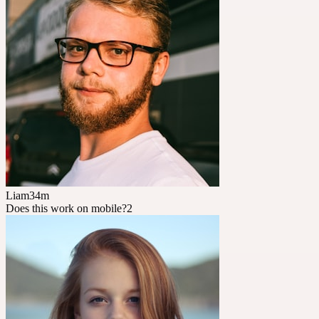
Liam
34m
Does this work on mobile?
2