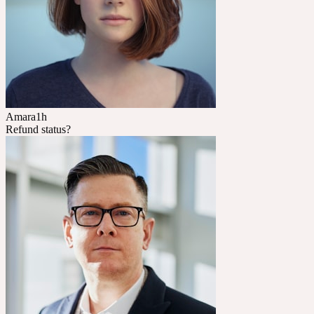
Amara
1h
Refund status?