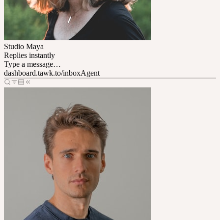
Studio Maya
Replies instantly
Type a message…
dashboard.tawk.to/inbox
Agent