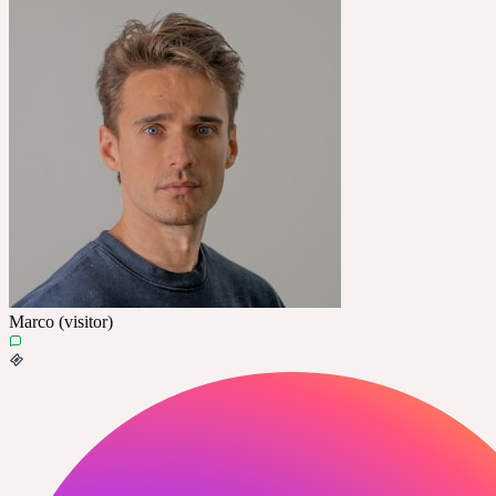
Marco (visitor)