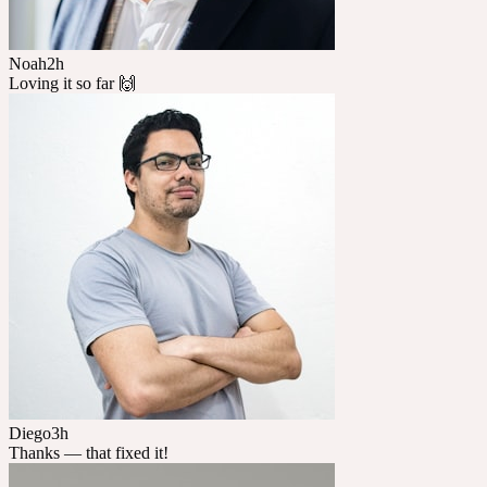
Noah
2h
Loving it so far 🙌
Diego
3h
Thanks — that fixed it!