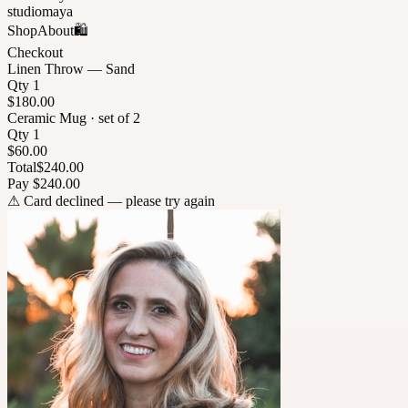
studiomaya
Shop
About
🛍
Checkout
Linen Throw — Sand
Qty 1
$180.00
Ceramic Mug · set of 2
Qty 1
$60.00
Total
$240.00
Pay $240.00
⚠
Card declined — please try again