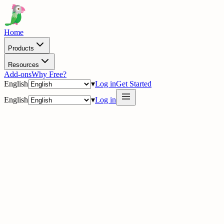
Home
Products
Resources
Add-ons
Why Free?
English
▾
Log in
Get Started
English
▾
Log in
dashboard.tawk.to/inbox