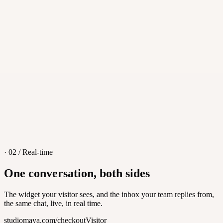
·
iOS, Android, macOS, Windows
·
Push notifications
·
Transfers and teammate handoff
· 02 / Real-time
One conversation, both sides
The widget your visitor sees, and the inbox your team replies from,
the same chat, live, in real time.
studiomaya.com/checkout
Visitor