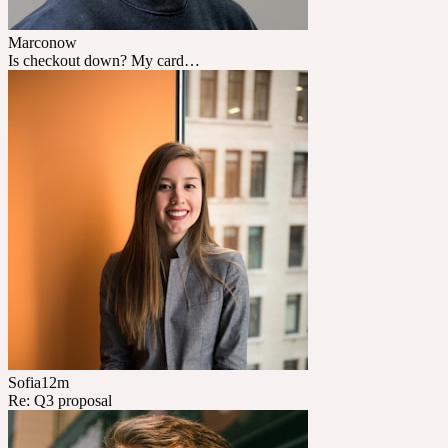
Marco
now
Is checkout down? My card…
Sofia
12m
Re: Q3 proposal