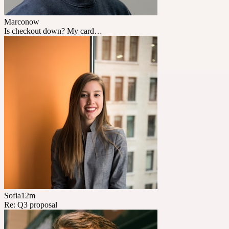
Marco
now
Is checkout down? My card…
Sofia
12m
Re: Q3 proposal