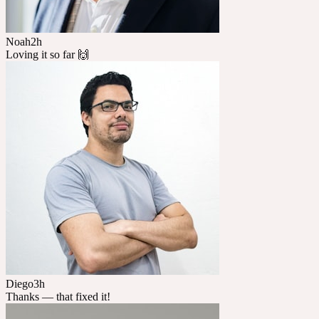
Noah
2h
Loving it so far 🙌
Diego
3h
Thanks — that fixed it!