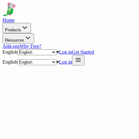
Home
Products
Resources
Add-ons
Why Free?
English
▾
Log in
Get Started
English
▾
Log in
dashboard.tawk.to/inbox