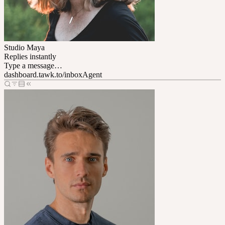
Studio Maya
Replies instantly
Type a message…
dashboard.tawk.to/inbox
Agent