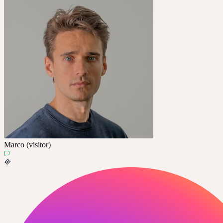
Marco (visitor)