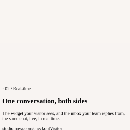
·
iOS, Android, macOS, Windows
·
Push notifications
·
Transfers and teammate handoff
· 02 / Real-time
One conversation, both sides
The widget your visitor sees, and the inbox your team replies from,
the same chat, live, in real time.
studiomaya.com/checkout
Visitor