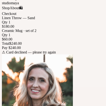
studiomaya
Shop
About
🛍
Checkout
Linen Throw — Sand
Qty 1
$180.00
Ceramic Mug · set of 2
Qty 1
$60.00
Total
$240.00
Pay $240.00
⚠
Card declined — please try again