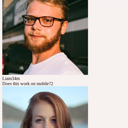
Liam
34m
Does this work on mobile?
2