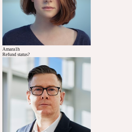
Amara
1h
Refund status?