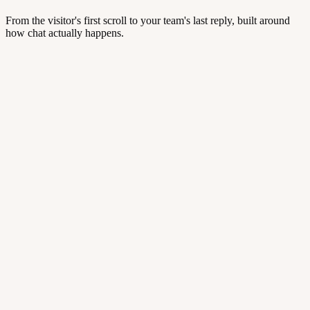
From the visitor's first scroll to your team's last reply, built around
how chat actually happens.
studiomaya.com/pricing
⚡ Trigger · /pricing
Hi! Saw you're comparing plans — need a hand? 👋
·
Smart triggers
·
Real-time visitor insight
·
Auto-routing and departments
Hi! Does this work on Shopify?
Yes — one-click install.
✦
AI Suggest: “Want me to send the install link?”