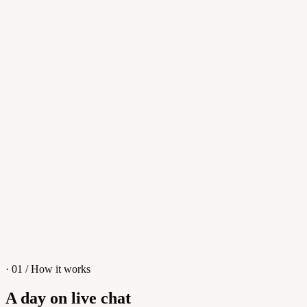
Reply
Whisper
Smart reply
Reply...
Apollo
Apollo
👋
Hi! I'm Apollo, an AI Assistant. Ask me anything about tawk.to!
What is tawk.to?
Why should I choose tawk.to?
How do I set up an AI Chatbot?
I have a different question
· 01 / How it works
A day on live chat