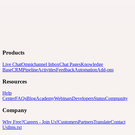
Products
Live Chat
Omnichannel Inbox
Chat Pages
Knowledge
Base
CRM
Pipeline
Activities
Feedback
Automation
Add-ons
Resources
Help
Center
FAQs
Blog
Academy
Webinars
Developers
Status
Community
Company
Why Free?
Careers
-
Join Us!
Customers
Partners
Translate
Contact
Us
llms.txt