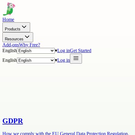
Home
Products
Resources
Add-ons
Why Free?
English
▾
Log in
Get Started
English
▾
Log in
GDPR
How we comply with the EU General Data Protection Regulation,