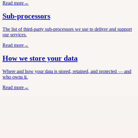
Read more
→
Sub-processors
The list of third-party sub-processors we use to deliver and support
our services.
Read more
→
How we store your data
Where and how your data is stored, retained, and protected — and
who owns it.
Read more
→