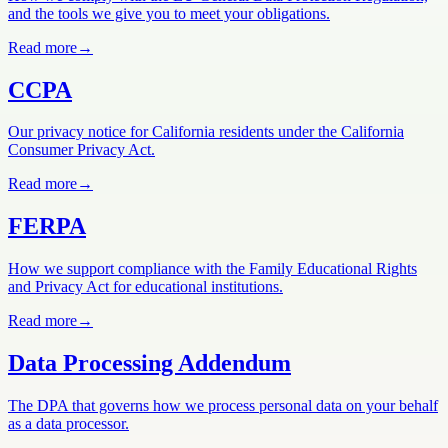
and the tools we give you to meet your obligations.
Read more
→
CCPA
Our privacy notice for California residents under the California
Consumer Privacy Act.
Read more
→
FERPA
How we support compliance with the Family Educational Rights
and Privacy Act for educational institutions.
Read more
→
Data Processing Addendum
The DPA that governs how we process personal data on your behalf
as a data processor.