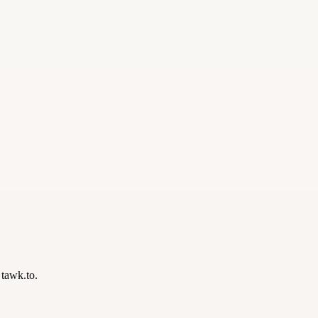
 tawk.to.