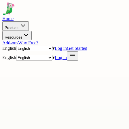
Home
Products
Resources
Add-ons
Why Free?
English
▾
Log in
Get Started
English
▾
Log in
· On the wall
17 stories