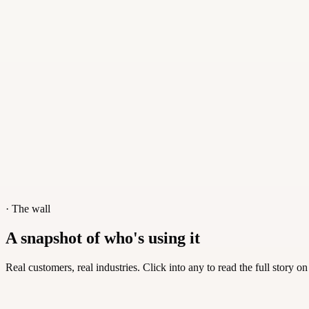
· The wall
A snapshot of who's using it
Real customers, real industries. Click into any to read the full story on