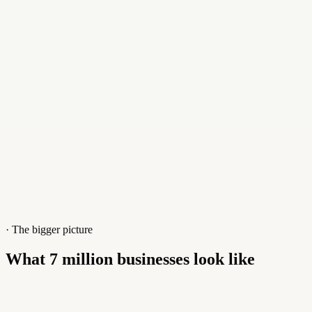
Gap Personnel
·
Recruitment & staffing
Read story
· The bigger picture
What 7 million businesses look like