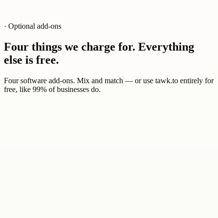
· Optional add-ons
Four things we charge for. Everything
else is free.
Four software add-ons. Mix and match — or use tawk.to entirely for
free, like 99% of businesses do.
0
1
$29
/ mo
AI agents trained on your knowledge base