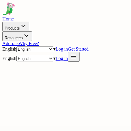
Home
Products
Resources
Add-ons
Why Free?
English
▾
Log in
Get Started
English
▾
Log in