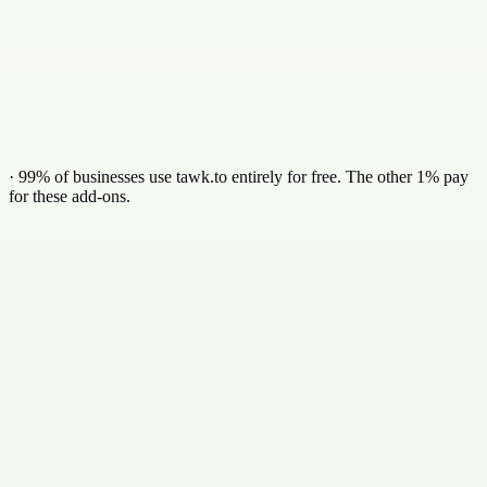
Identify the company behind anonymous visitors
Verified business emails & direct phone numbers
Synced straight to your CRM
Add in dashboard
·
99% of businesses use tawk.to entirely for free. The other 1% pay
for these add-ons.