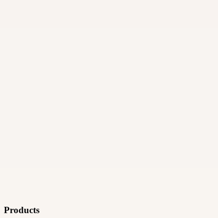
06
How and when do payments work?
Products