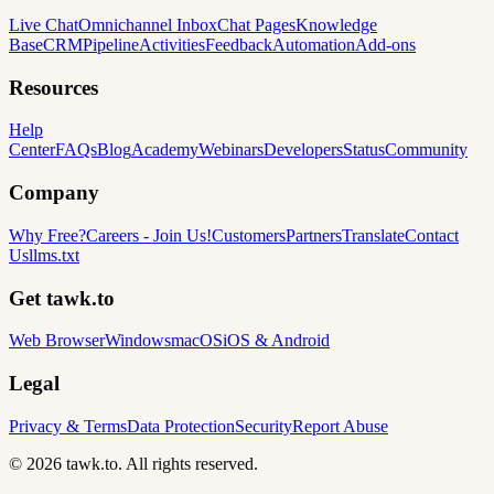
Live Chat
Omnichannel Inbox
Chat Pages
Knowledge
Base
CRM
Pipeline
Activities
Feedback
Automation
Add-ons
Resources
Help
Center
FAQs
Blog
Academy
Webinars
Developers
Status
Community
Company
Why Free?
Careers
-
Join Us!
Customers
Partners
Translate
Contact
Us
llms.txt
Get tawk.to
Web Browser
Windows
macOS
iOS & Android
Legal
Privacy & Terms
Data Protection
Security
Report Abuse
© 2026 tawk.to. All rights reserved.