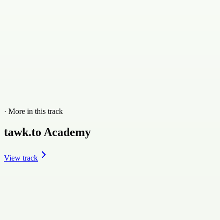
· More in this track
tawk.to Academy
View track