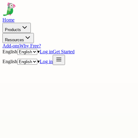
Home
Products
Resources
Add-ons
Why Free?
English
▾
Log in
Get Started
English
▾
Log in