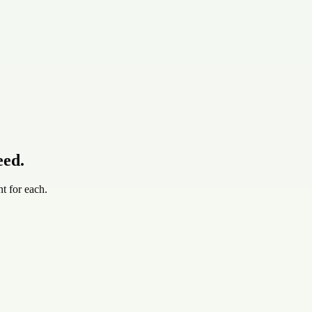
eed.
t for each.
up