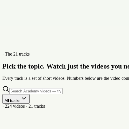
· The 21 tracks
Pick the topic. Watch just the videos you n
Every track is a set of short videos. Numbers below are the video coun
All tracks
· 224 videos · 21 tracks
21
vid
Getting Started: Account, Property & Dashboard Set