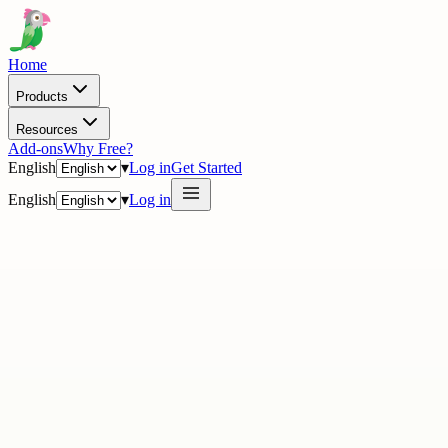
Home
Products
Resources
Add-ons
Why Free?
English
▾
Log in
Get Started
English
▾
Log in
· Academy
21 tracks · 220+ videos
21
vid