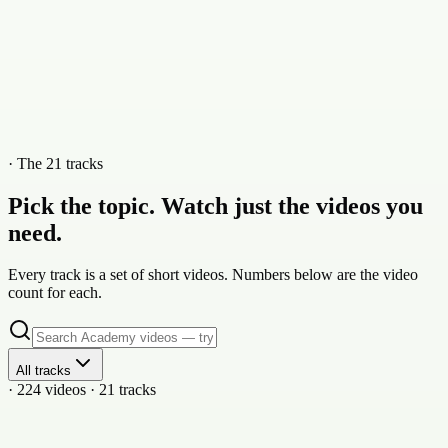
· The 21 tracks
Pick the topic. Watch just the videos you
need.
Every track is a set of short videos. Numbers below are the video
count for each.
All tracks
· 224 videos · 21 tracks
21
vid