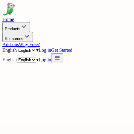
Home
Products
Resources
Add-ons
Why Free?
English
▾
Log in
Get Started
English
▾
Log in
· Academy