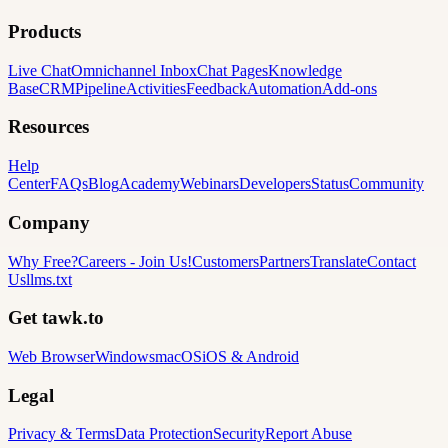
Products
Live Chat
Omnichannel Inbox
Chat Pages
Knowledge
Base
CRM
Pipeline
Activities
Feedback
Automation
Add-ons
Resources
Help
Center
FAQs
Blog
Academy
Webinars
Developers
Status
Community
Company
Why Free?
Careers
-
Join Us!
Customers
Partners
Translate
Contact
Us
llms.txt
Get tawk.to
Web Browser
Windows
macOS
iOS & Android
Legal
Privacy & Terms
Data Protection
Security
Report Abuse