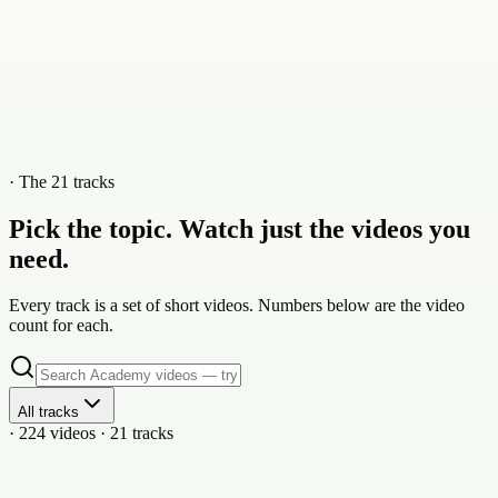
· The 21 tracks
Pick the topic. Watch just the videos you
need.
Every track is a set of short videos. Numbers below are the video
count for each.
All tracks
· 224 videos · 21 tracks
21
vid