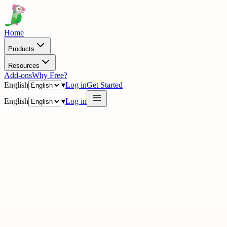
Home
Products
Resources
Add-ons
Why Free?
English
▾
Log in
Get Started
English
▾
Log in
· Academy