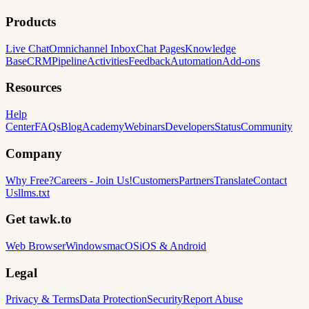
Products
Live Chat
Omnichannel Inbox
Chat Pages
Knowledge
Base
CRM
Pipeline
Activities
Feedback
Automation
Add-ons
Resources
Help
Center
FAQs
Blog
Academy
Webinars
Developers
Status
Community
Company
Why Free?
Careers
-
Join Us!
Customers
Partners
Translate
Contact
Us
llms.txt
Get tawk.to
Web Browser
Windows
macOS
iOS & Android
Legal
Privacy & Terms
Data Protection
Security
Report Abuse