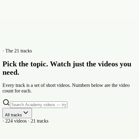
· The 21 tracks
Pick the topic. Watch just the videos you
need.
Every track is a set of short videos. Numbers below are the video
count for each.
All tracks
· 224 videos · 21 tracks
21
vid