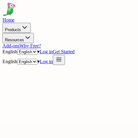
Home
Products
Resources
Add-ons
Why Free?
English
▾
Log in
Get Started
English
▾
Log in
· Academy