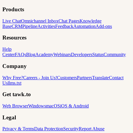
Products
Live Chat
Omnichannel Inbox
Chat Pages
Knowledge
Base
CRM
Pipeline
Activities
Feedback
Automation
Add-ons
Resources
Help
Center
FAQs
Blog
Academy
Webinars
Developers
Status
Community
Company
Why Free?
Careers
-
Join Us!
Customers
Partners
Translate
Contact
Us
llms.txt
Get tawk.to
Web Browser
Windows
macOS
iOS & Android
Legal
Privacy & Terms
Data Protection
Security
Report Abuse