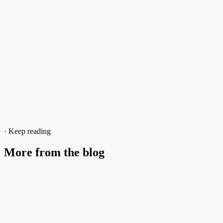
· Keep reading
More from the blog