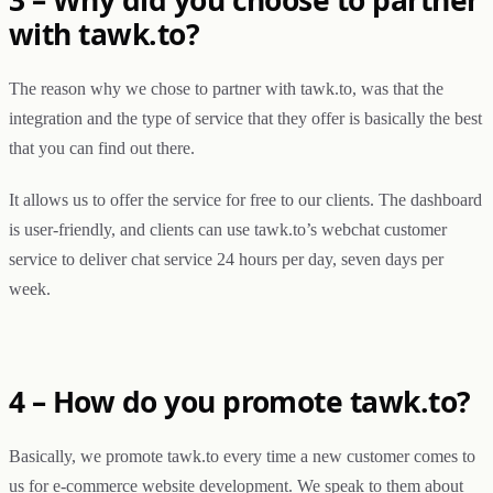
with tawk.to?
The reason why we chose to partner with tawk.to, was that the
integration and the type of service that they offer is basically the best
that you can find out there.
It allows us to offer the service for free to our clients. The dashboard
is user-friendly, and clients can use tawk.to’s webchat customer
service to deliver chat service 24 hours per day, seven days per
week.
4 – How do you promote tawk.to?
Basically, we promote tawk.to every time a new customer comes to
us for e-commerce website development. We speak to them about