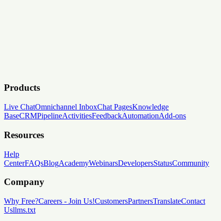
Products
Live Chat
Omnichannel Inbox
Chat Pages
Knowledge
Base
CRM
Pipeline
Activities
Feedback
Automation
Add-ons
Resources
Help
Center
FAQs
Blog
Academy
Webinars
Developers
Status
Community
Company
Why Free?
Careers
-
Join Us!
Customers
Partners
Translate
Contact
Us
llms.txt