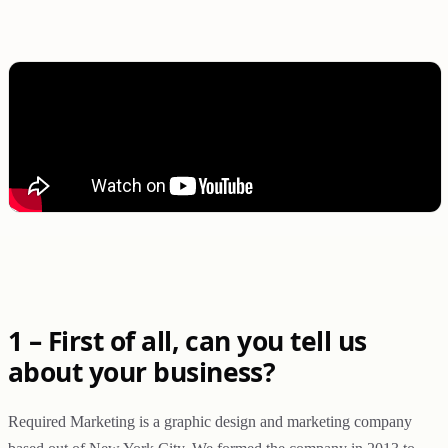
1 – First of all, can you tell us
about your business?
Required Marketing is a graphic design and marketing company