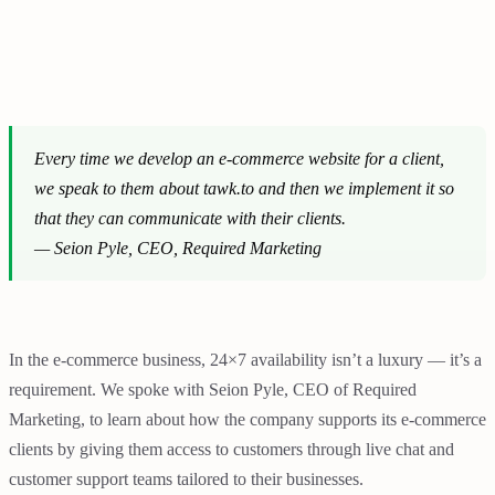
Every time we develop an e-commerce website for a client,
we speak to them about tawk.to and then we implement it so
that they can communicate with their clients.
—
Seion Pyle, CEO, Required Marketing
In the e-commerce business, 24×7 availability isn’t a luxury — it’s a
requirement. We spoke with Seion Pyle, CEO of Required
Marketing, to learn about how the company supports its e-commerce
clients by giving them access to customers through live chat and
customer support teams tailored to their businesses.