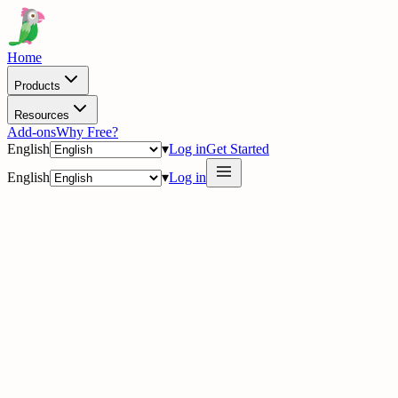
Home
Products
Resources
Add-ons
Why Free?
English
▾
Log in
Get Started
English
▾
Log in