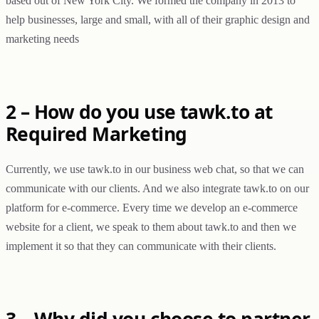
based out of New York City. We formed the company in 2013 to
help businesses, large and small, with all of their graphic design and
marketing needs
2 – How do you use tawk.to at
Required Marketing
Currently, we use tawk.to in our business web chat, so that we can
communicate with our clients. And we also integrate tawk.to on our
platform for e-commerce. Every time we develop an e-commerce
website for a client, we speak to them about tawk.to and then we
implement it so that they can communicate with their clients.
3 – Why did you choose to partner