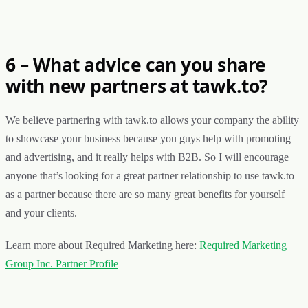
6 – What advice can you share
with new partners at tawk.to?
We believe partnering with tawk.to allows your company the ability
to showcase your business because you guys help with promoting
and advertising, and it really helps with B2B. So I will encourage
anyone that’s looking for a great partner relationship to use tawk.to
as a partner because there are so many great benefits for yourself
and your clients.
Learn more about Required Marketing here:
Required Marketing
Group Inc. Partner Profile