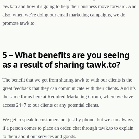
tawk.to and how it’s going to help their business move forward. And
also, when we’re doing our email marketing campaigns, we do
promote tawk.to.
5 – What benefits are you seeing
as a result of sharing tawk.to?
The benefit that we get from sharing tawk.to with our clients is the
great feedback that they can communicate with their clients. And it’s
the same for us here at Required Marketing Group, where we have
access 24×7 to our clients or any potential clients.
We get to speak to customers not just by phone, but we can always,
if a person comes to place an order, chat through tawk.to to explain
to them about our services and goods.