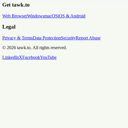
Get tawk.to
Web Browser
Windows
macOS
iOS & Android
Legal
Privacy & Terms
Data Protection
Security
Report Abuse
© 2026 tawk.to. All rights reserved.
LinkedIn
X
Facebook
YouTube