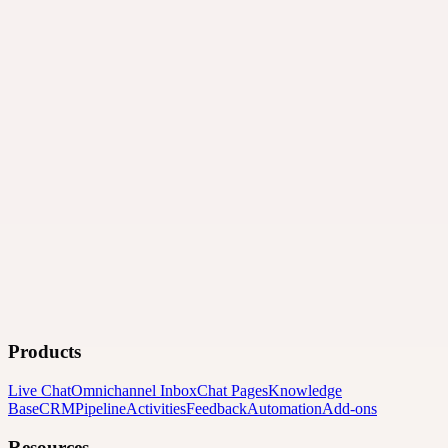
Products
Live Chat
Omnichannel Inbox
Chat Pages
Knowledge
Base
CRM
Pipeline
Activities
Feedback
Automation
Add-ons
Resources