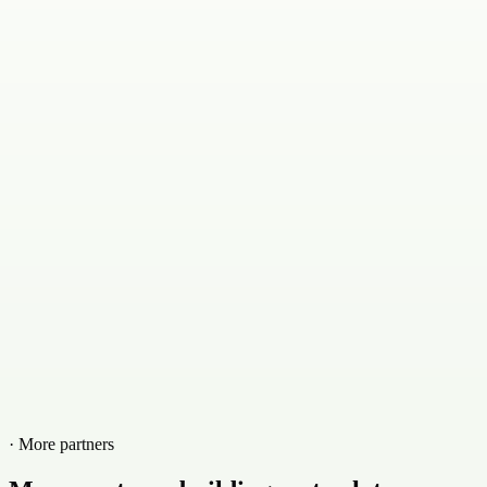
· More partners