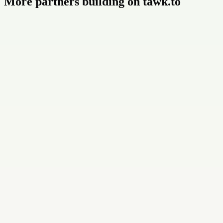
More partners building on tawk.to
Buildly Limited