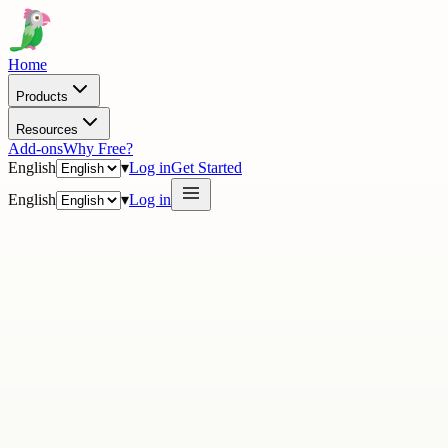
Home
Products
Resources
Add-ons
Why Free?
English
▾
Log in
Get Started
English
▾
Log in