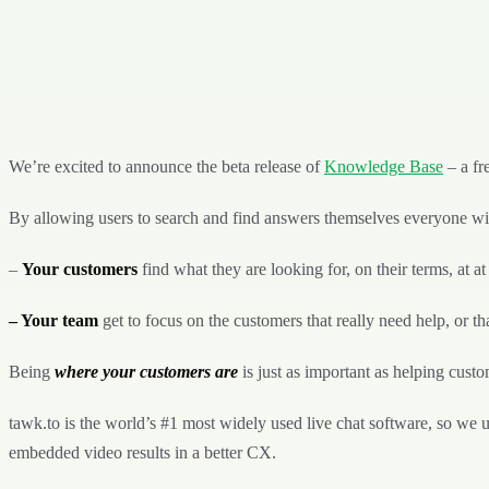
We’re excited to announce the beta release of
Knowledge Base
– a fr
By allowing users to search and find answers themselves everyone wi
–
Your customers
find what they are looking for, on their terms, at at
– Your team
get to focus on the customers that really need help, or tha
Being
where your customers are
is just as important as helping cust
tawk.to is the world’s #1 most widely used live chat software, so we 
embedded video results in a better CX.