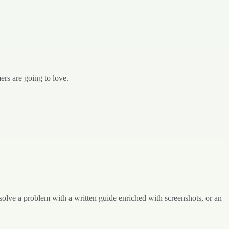
rs are going to love.
solve a problem with a written guide enriched with screenshots, or an