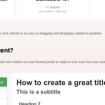
a rich articles is as easy as dragging and dropping content to position.
tent?
and sort content on your hosted portal to make it very easy for your cus