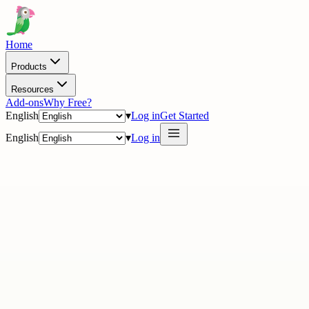
Home
Products
Resources
Add-ons
Why Free?
English
▾
Log in
Get Started
English
▾
Log in