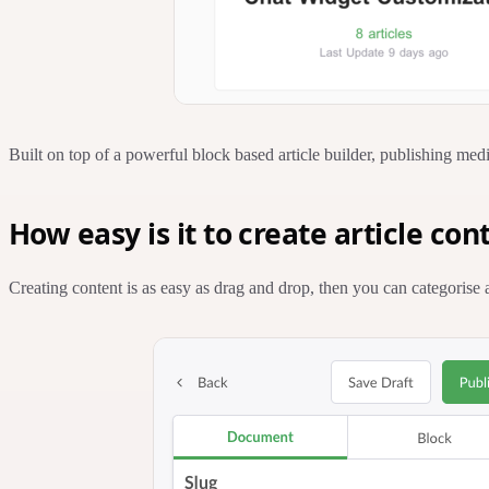
Built on top of a powerful block based article builder, publishing medi
How easy is it to create article con
Creating content is as easy as drag and drop, then you can categorise 