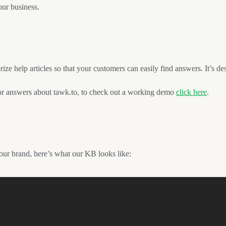
our business.
ize help articles so that your customers can easily find answers. It’s d
 answers about tawk.to, to check out a working demo
click here
.
your brand, here’s what our KB looks like: