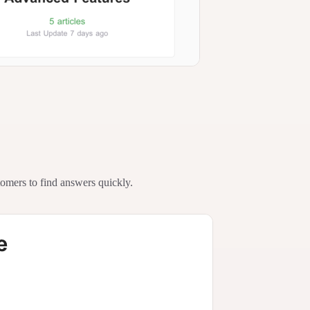
tomers to find answers quickly.