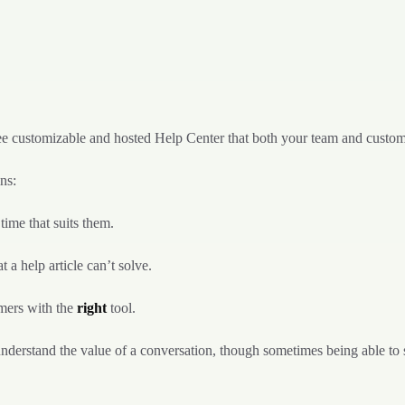
ee customizable and hosted Help Center that both your team and custome
ns:
 time that suits them.
t a help article can’t solve.
omers with the
right
tool.
understand the value of a conversation, though sometimes being able to 