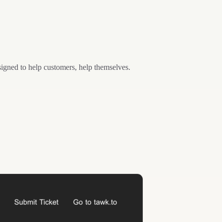
esigned to help customers, help themselves.