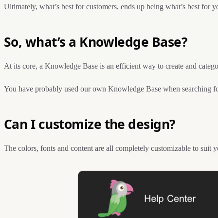
Ultimately, what’s best for customers, ends up being what’s best for y
So, what’s a Knowledge Base?
At its core, a Knowledge Base is an efficient way to create and categor
You have probably used our own Knowledge Base when searching for
Can I customize the design?
The colors, fonts and content are all completely customizable to suit 