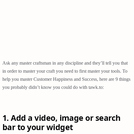
Ask any master craftsman in any discipline and they’ll tell you that
in order to master your craft you need to first master your tools. To
help you master Customer Happiness and Success, here are 9 things
you probably didn’t know you could do with tawk.to:
1. Add a video, image or search
bar to your widget