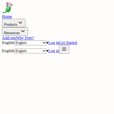
Home
Products
Resources
Add-ons
Why Free?
English
▾
Log in
Get Started
English
▾
Log in