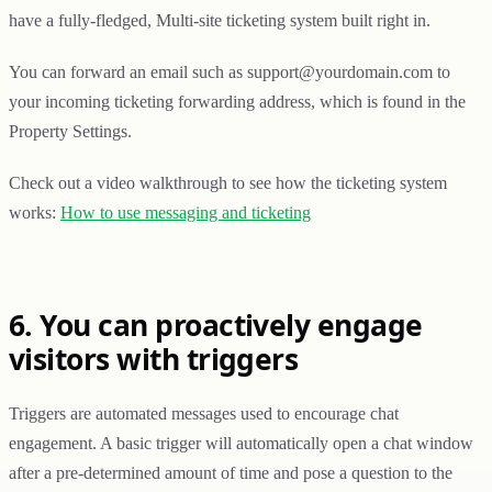
have a fully-fledged, Multi-site ticketing system built right in.
You can forward an email such as support@yourdomain.com to
your incoming ticketing forwarding address, which is found in the
Property Settings.
Check out a video walkthrough to see how the ticketing system
works:
How to use messaging and ticketing
6. You can proactively engage
visitors with triggers
Triggers are automated messages used to encourage chat
engagement. A basic trigger will automatically open a chat window
after a pre-determined amount of time and pose a question to the