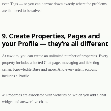
even Tags — so you can narrow down exactly where the problems
are that need to be solved.
9. Create Properties, Pages and
your Profile — they’re all different
At tawk.to, you can create an unlimited number of properties. Every
property includes a hosted Chat page, messaging and ticketing
center, Knowledge Base and more. And every agent account
includes a Profile.
✔ Properties are associated with websites on which you add a chat
widget and answer live chats.