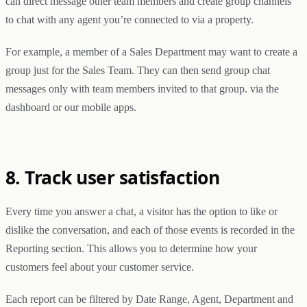
can direct message other team members and create group channels
to chat with any agent you’re connected to via a property.
For example, a member of a Sales Department may want to create a
group just for the Sales Team. They can then send group chat
messages only with team members invited to that group. via the
dashboard or our mobile apps.
8. Track user satisfaction
Every time you answer a chat, a visitor has the option to like or
dislike the conversation, and each of those events is recorded in the
Reporting section. This allows you to determine how your
customers feel about your customer service.
Each report can be filtered by Date Range, Agent, Department and