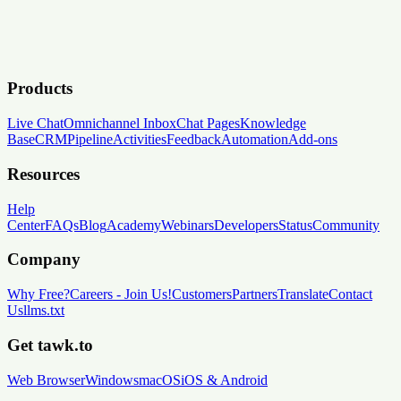
Products
Live Chat
Omnichannel Inbox
Chat Pages
Knowledge
Base
CRM
Pipeline
Activities
Feedback
Automation
Add-ons
Resources
Help
Center
FAQs
Blog
Academy
Webinars
Developers
Status
Community
Company
Why Free?
Careers
-
Join Us!
Customers
Partners
Translate
Contact
Us
llms.txt
Get tawk.to
Web Browser
Windows
macOS
iOS & Android