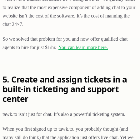
to realize that the most expensive component of adding chat to your
website isn’t the cost of the software. It’s the cost of manning the
chat 24×7.
So we solved that problem for you and now offer qualified chat
agents to hire for just $1/hr.
You can learn more here.
5. Create and assign tickets in a
built-in ticketing and support
center
tawk.to isn’t just for chat. It’s also a powerful ticketing system.
When you first signed up to tawk.to, you probably thought (and
many still do think) that the application just offers live chat. Yet we