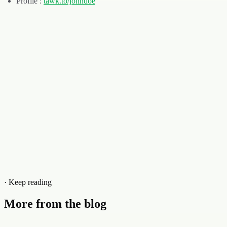
Profile :
tawk
.
to/johndoe
· Keep reading
More from the blog