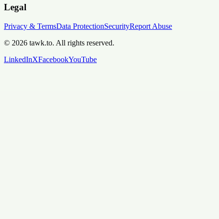
Legal
Privacy & Terms
Data Protection
Security
Report Abuse
© 2026 tawk.to. All rights reserved.
LinkedIn
X
Facebook
YouTube