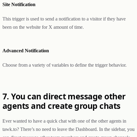
Site Notification
This trigger is used to send a notification to a visitor if they have
been on the website for X amount of time.
Advanced Notification
Choose from a variety of variables to define the trigger behavior.
7. You can direct message other
agents and create group chats
Ever wanted to have a quick chat with one of the other agents in
tawk.to? There’s no need to leave the Dashboard. In the sidebar, you