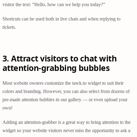
visitor the text: “Hello, how can we help you today?”
Shortcuts can be used both in live chats and when replying to
tickets.
3. Attract visitors to chat with
attention-grabbing bubbles
Most website owners customize the tawk.to widget to suit their
colors and branding. However, you can also select from dozens of
pre-made attention bubbles in our gallery — or even upload your
own!
Adding an attention-grabber is a great way to bring attention to the
widget so your website visitors never miss the opportunity to ask a