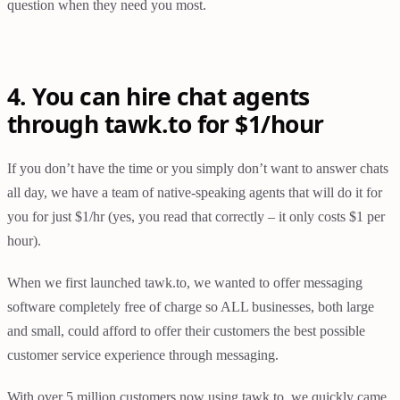
question when they need you most.
4. You can hire chat agents
through tawk.to for $1/hour
If you don’t have the time or you simply don’t want to answer chats
all day, we have a team of native-speaking agents that will do it for
you for just $1/hr (yes, you read that correctly – it only costs $1 per
hour).
When we first launched tawk.to, we wanted to offer messaging
software completely free of charge so ALL businesses, both large
and small, could afford to offer their customers the best possible
customer service experience through messaging.
With over 5 million customers now using tawk.to, we quickly came