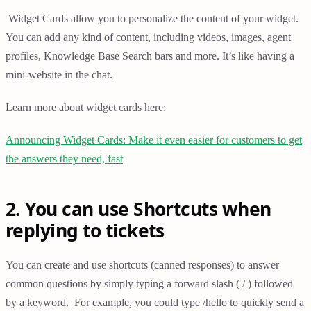
Widget Cards allow you to personalize the content of your widget.
You can add any kind of content, including videos, images, agent
profiles, Knowledge Base Search bars and more. It’s like having a
mini-website in the chat.
Learn more about widget cards here:
Announcing Widget Cards: Make it even easier for customers to get
the answers they need, fast
2. You can use Shortcuts when
replying to tickets
You can create and use shortcuts (canned responses) to answer
common questions by simply typing a forward slash ( / ) followed
by a keyword. For example, you could type /hello to quickly send a