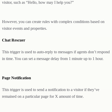
visitor, such as “Hello, how may I help you?”
However, you can create rules with complex conditions based on
visitor events and properties.
Chat Rescuer
This trigger is used to auto-reply to messages if agents don’t respond
in time. You can set a message delay from 1 minute up to 1 hour.
Page Notification
This trigger is used to send a notification to a visitor if they’ve
remained on a particular page for X amount of time.