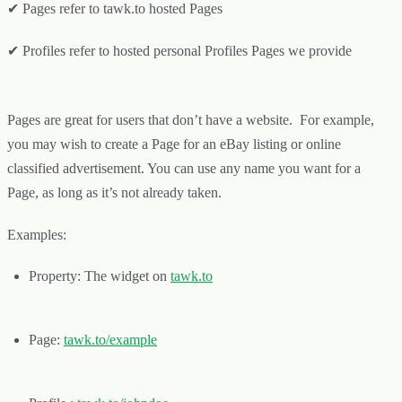
✔ Pages refer to tawk.to hosted Pages
✔ Profiles refer to hosted personal Profiles Pages we provide
Pages are great for users that don’t have a website. For example,
you may wish to create a Page for an eBay listing or online
classified advertisement. You can use any name you want for a
Page, as long as it’s not already taken.
Examples:
Property: The widget on
tawk.to
Page:
tawk.to/
example