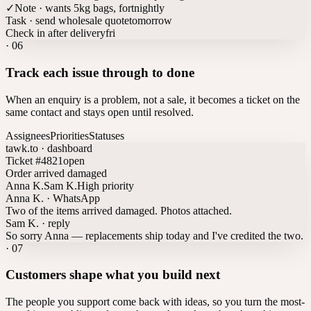
✓
Note · wants 5kg bags, fortnightly
Task · send wholesale quote
tomorrow
Check in after delivery
fri
·
06
Track each issue through to done
When an enquiry is a problem, not a sale, it becomes a ticket on the
same contact and stays open until resolved.
Assignees
Priorities
Statuses
tawk.to · dashboard
Ticket #4821
open
Order arrived damaged
Anna K.
Sam K.
High priority
Anna K. · WhatsApp
Two of the items arrived damaged. Photos attached.
Sam K. · reply
So sorry Anna — replacements ship today and I've credited the two.
·
07
Customers shape what you build next
The people you support come back with ideas, so you turn the most-