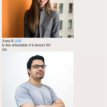
Anna K.
web
Is this refundable if it doesn't fit?
2m