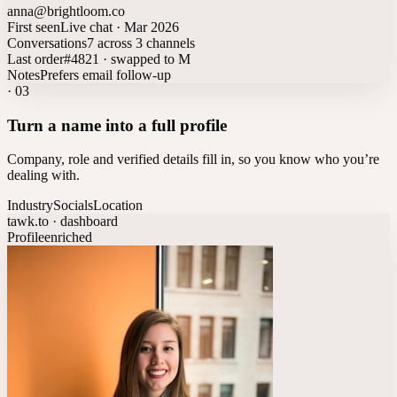
anna@brightloom.co
First seen
Live chat · Mar 2026
Conversations
7 across 3 channels
Last order
#4821 · swapped to M
Notes
Prefers email follow-up
·
03
Turn a name into a full profile
Company, role and verified details fill in, so you know who you’re
dealing with.
Industry
Socials
Location
tawk.to · dashboard
Profile
enriched