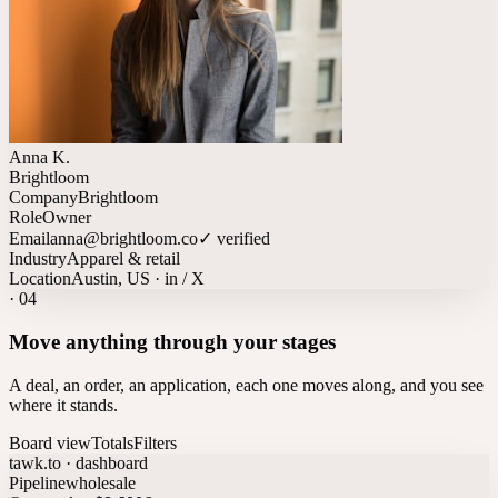
Anna K.
Brightloom
Company
Brightloom
Role
Owner
Email
anna@brightloom.co
✓ verified
Industry
Apparel & retail
Location
Austin, US · in / X
·
04
Move anything through your stages
A deal, an order, an application, each one moves along, and you see
where it stands.
Board view
Totals
Filters
tawk.to · dashboard
Pipeline
wholesale