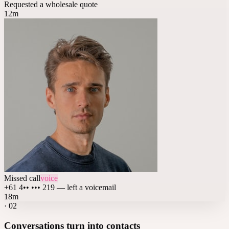
Requested a wholesale quote
12m
Missed call
voice
+61 4•• ••• 219 — left a voicemail
18m
·
02
Conversations turn into contacts