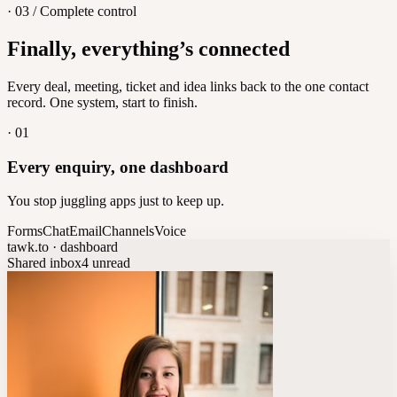
· 03 / Complete control
Feedback
Finally, everything’s connected
Let customers vote on what's next
8
/
8
Every deal, meeting, ticket and idea links back to the one contact
record. One system, start to finish.
·
01
Every enquiry, one dashboard
You stop juggling apps just to keep up.
Forms
Chat
Email
Channels
Voice
tawk.to · dashboard
Shared inbox
4 unread