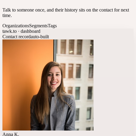
Talk to someone once, and their history sits on the contact for next
time.
Organizations
Segments
Tags
tawk.to · dashboard
Contact record
auto-built
Anna K.