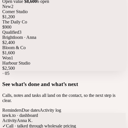
Open value
$8,600
6 open
New
2
Corner Studio
$1,200
The Daily Co
$900
Qualified
3
Brightloom · Anna
$2,400
Bloom & Co
$1,600
Won
1
Harbour Studio
$2,500
·
05
See what’s done and what’s next
Calls, notes and tasks all land on the contact, so the next step is
clear.
Reminders
Due dates
Activity log
tawk.to · dashboard
Activity
Anna K.
✓
Call · talked through wholesale pricing