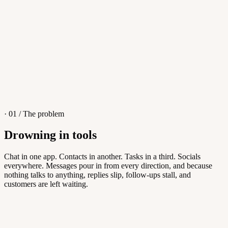
4
/
8
Sofia M.
Re: Q3 proposal
L
· 01 / The problem
Drowning in tools
Knowledge Base
Chat in one app. Contacts in another. Tasks in a third. Socials
everywhere. Messages pour in from every direction, and because
Answers customers can find themselves
nothing talks to anything, replies slip, follow-ups stall, and
customers are left waiting.
5
/
8