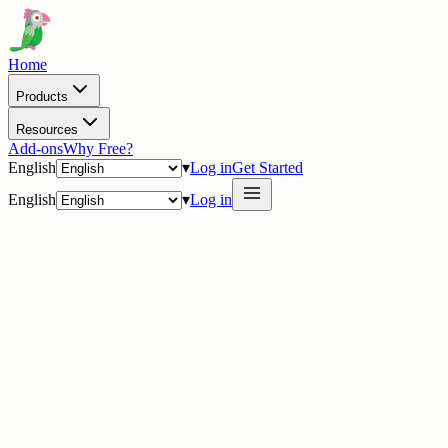
Home
Products
Resources
Add-ons
Why Free?
English
▾
Log in
Get Started
English
▾
Log in
delig