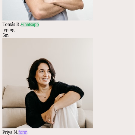
Tomás R.
whatsapp
typing…
5m
Priya N.
form