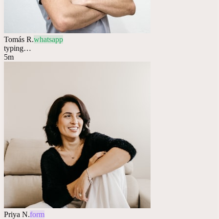
Tomás R.
whatsapp
typing…
5m
Priya N.
form