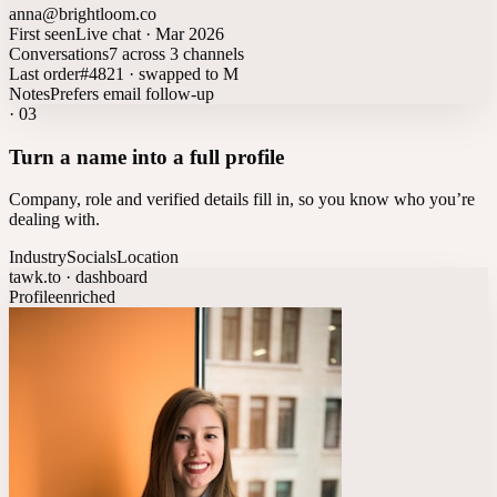
anna@brightloom.co
First seen
Live chat · Mar 2026
Conversations
7 across 3 channels
Last order
#4821 · swapped to M
Notes
Prefers email follow-up
·
03
Turn a name into a full profile
Company, role and verified details fill in, so you know who you’re
dealing with.
Industry
Socials
Location
tawk.to · dashboard
Profile
enriched