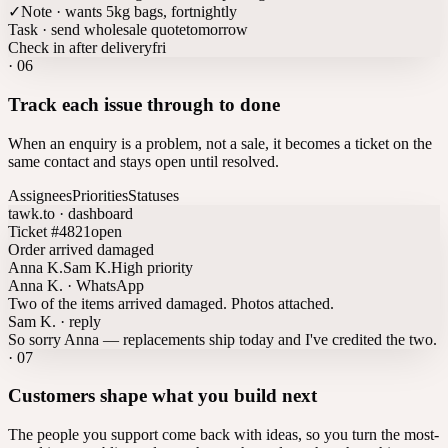
✓
Note · wants 5kg bags, fortnightly
Task · send wholesale quote
tomorrow
Check in after delivery
fri
·
06
Track each issue through to done
When an enquiry is a problem, not a sale, it becomes a ticket on the
same contact and stays open until resolved.
Assignees
Priorities
Statuses
tawk.to · dashboard
Ticket #4821
open
Order arrived damaged
Anna K.
Sam K.
High priority
Anna K. · WhatsApp
Two of the items arrived damaged. Photos attached.
Sam K. · reply
So sorry Anna — replacements ship today and I've credited the two.
·
07
Customers shape what you build next
The people you support come back with ideas, so you turn the most-