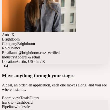
Anna K.
Brightloom
Company
Brightloom
Role
Owner
Email
anna@brightloom.co
✓ verified
Industry
Apparel & retail
Location
Austin, US · in / X
·
04
Move anything through your stages
A deal, an order, an application, each one moves along, and you see
where it stands.
Board view
Totals
Filters
tawk.to · dashboard
Pipeline
wholesale