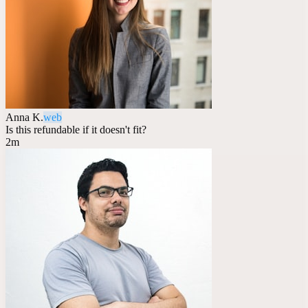
Anna K.
web
Is this refundable if it doesn't fit?
2m