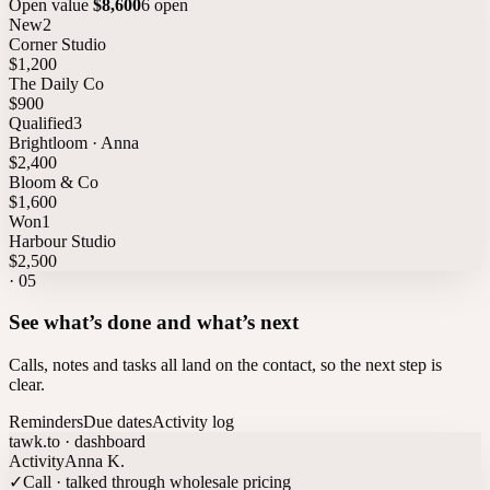
Open value
$8,600
6 open
New
2
Corner Studio
$1,200
The Daily Co
$900
Qualified
3
Brightloom · Anna
$2,400
Bloom & Co
$1,600
Won
1
Harbour Studio
$2,500
·
05
See what’s done and what’s next
Calls, notes and tasks all land on the contact, so the next step is
clear.
Reminders
Due dates
Activity log
tawk.to · dashboard
Activity
Anna K.
✓
Call · talked through wholesale pricing