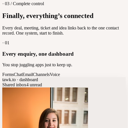
· 03 / Complete control
Feedback
Finally, everything’s connected
Let customers vote on what's next
8
/
8
Every deal, meeting, ticket and idea links back to the one contact
record. One system, start to finish.
·
01
Every enquiry, one dashboard
You stop juggling apps just to keep up.
Forms
Chat
Email
Channels
Voice
tawk.to · dashboard
Shared inbox
4 unread