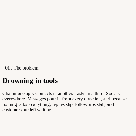
4
/
8
Sofia M.
Re: Q3 proposal
L
· 01 / The problem
Drowning in tools
Knowledge Base
Chat in one app. Contacts in another. Tasks in a third. Socials
everywhere. Messages pour in from every direction, and because
Answers customers can find themselves
nothing talks to anything, replies slip, follow-ups stall, and
customers are left waiting.
5
/
8