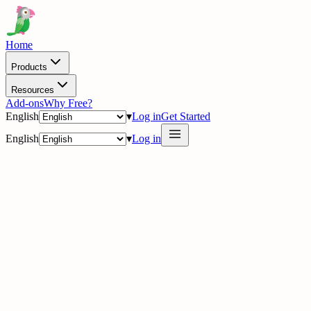
Home
Products
Resources
Add-ons
Why Free?
English
▾
Log in
Get Started
English
▾
Log in
delig