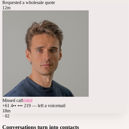
Requested a wholesale quote
12m
Missed call
voice
+61 4•• ••• 219 — left a voicemail
18m
·
02
Conversations turn into contacts