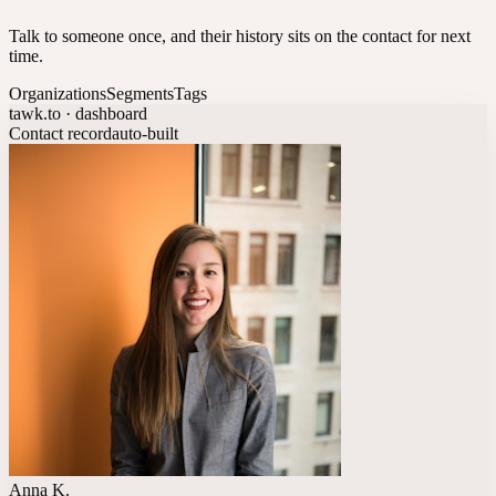
Talk to someone once, and their history sits on the contact for next
time.
Organizations
Segments
Tags
tawk.to · dashboard
Contact record
auto-built
Anna K.