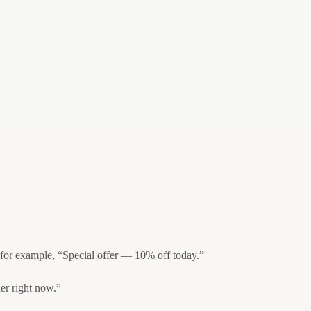
, for example, “Special offer — 10% off today.”
er right now.”