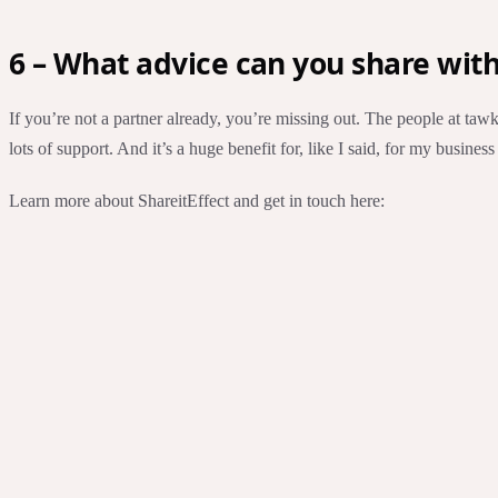
6 – What advice can you share wit
If you’re not a partner already, you’re missing out. The people at tawk.
lots of support. And it’s a huge benefit for, like I said, for my business
Learn more about ShareitEffect and get in touch here: