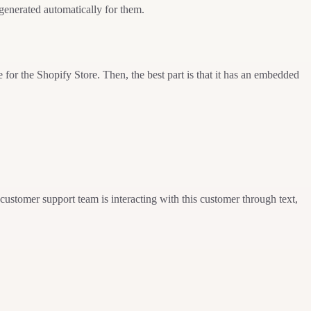
-generated automatically for them.
for the Shopify Store. Then, the best part is that it has an embedded
customer support team is interacting with this customer through text,