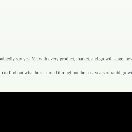
ubtedly say yes. Yet with every product, market, and growth stage, ho
 to find out what he’s learned throughout the past years of rapid grow