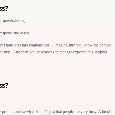
ss?
 customer-facing.
respond and assist.
this translates into relationships … making sure you know the context
lationship. And then you’re working to manage expectations, helping
ss?
oduct and service. And it’s just that people are very busy. A lot of