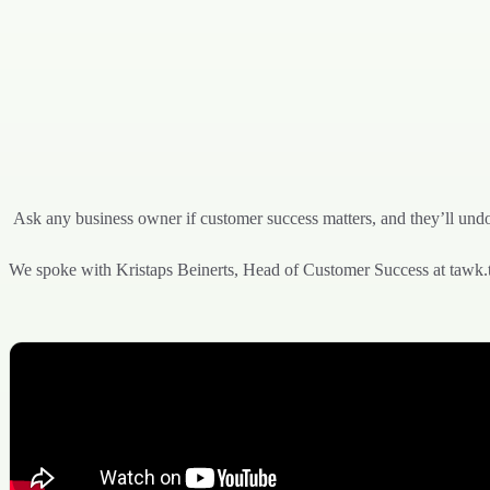
Ask any business owner if customer success matters, and they’ll undo
We spoke with Kristaps Beinerts, Head of Customer Success at tawk.to