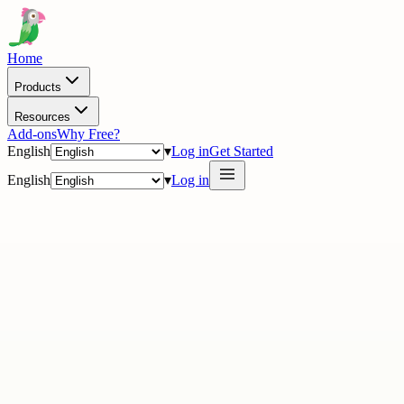
Home
Products
Resources
Add-ons
Why Free?
English
▾
Log in
Get Started
English
▾
Log in