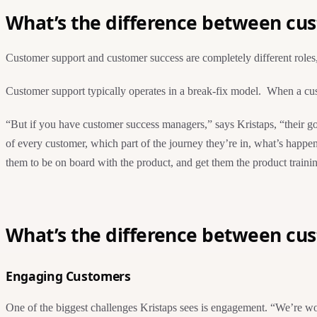
What’s the difference between cu
Customer support and customer success are completely different roles,
Customer support typically operates in a break-fix model. When a cust
“But if you have customer success managers,” says Kristaps, “their go
of every customer, which part of the journey they’re in, what’s happen
them to be on board with the product, and get them the product traini
What’s the difference between cu
Engaging Customers
One of the biggest challenges Kristaps sees is engagement. “We’re wor