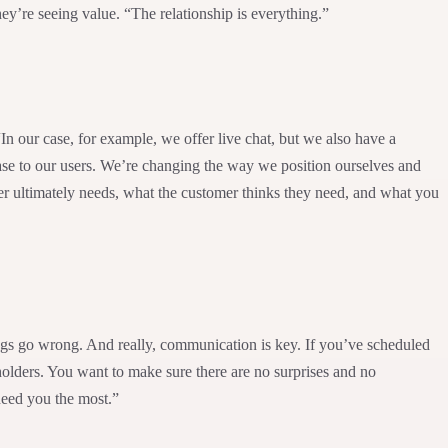
ey’re seeing value. “The relationship is everything.”
n our case, for example, we offer live chat, but we also have a
ease to our users. We’re changing the way we position ourselves and
er ultimately needs, what the customer thinks they need, and what you
ings go wrong. And really, communication is key. If you’ve scheduled
holders. You want to make sure there are no surprises and no
need you the most.”