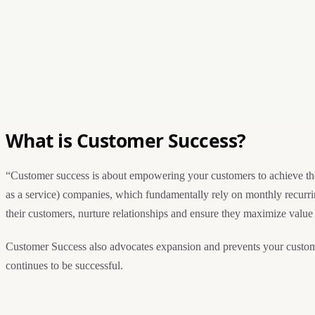
What is Customer Success?
“Customer success is about empowering your customers to achieve thei
as a service) companies, which fundamentally rely on monthly recurrin
their customers, nurture relationships and ensure they maximize value
Customer Success also advocates expansion and prevents your custome
continues to be successful.