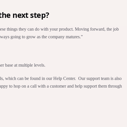
the next step?
 these things they can do with your product. Moving forward, the job
 always going to grow as the company matures.”
er base at multiple levels.
ials, which can be found in our Help Center. Our support team is also
happy to hop on a call with a customer and help support them through