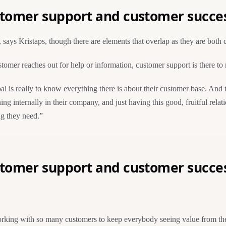
stomer support and customer succe
 says Kristaps, though there are elements that overlap as they are both
omer reaches out for help or information, customer support is there to 
al is really to know everything there is about their customer base. And 
ing internally in their company, and just having this good, fruitful re
ng they need.”
stomer support and customer succe
king with so many customers to keep everybody seeing value from the pr