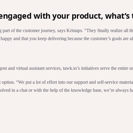
ngaged with your product, what’s 
g part of the customer journey, says Kristaps. “They finally realize all
tay happy and that you keep delivering because the customer’s goals are
 and virtual assistant services, tawk.to’s initiatives serve the entire us
 option. “We put a lot of effort into our support and self-service mater
 solved in a chat or with the help of the knowledge base, we’re always 