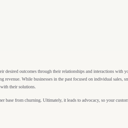
r desired outcomes through their relationships and interactions with 
g revenue. While businesses in the past focused on individual sales, s
 with their solutions.
r base from churning. Ultimately, it leads to advocacy, so your custo