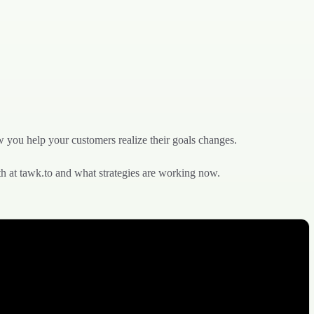
w you help your customers realize their goals changes.
th at tawk.to and what strategies are working now.