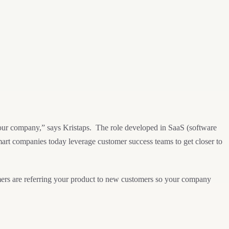
your company,” says Kristaps. The role developed in SaaS (software
mart companies today leverage customer success teams to get closer to
mers are referring your product to new customers so your company