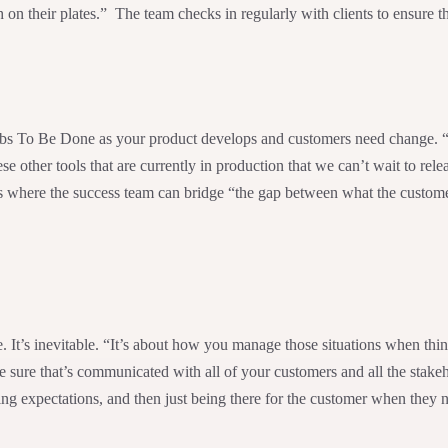
n their plates.” The team checks in regularly with clients to ensure th
Jobs To Be Done as your product develops and customers need change. “I
other tools that are currently in production that we can’t wait to rel
is where the success team can bridge “the gap between what the custom
. It’s inevitable. “It’s about how you manage those situations when th
 sure that’s communicated with all of your customers and all the stake
ng expectations, and then just being there for the customer when they 