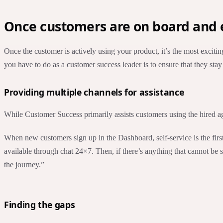
Once customers are on board and e
Once the customer is actively using your product, it’s the most excitin
you have to do as a customer success leader is to ensure that they s
Providing multiple channels for assistance
While Customer Success primarily assists customers using the hired agent
When new customers sign up in the Dashboard, self-service is the first
available through chat 24×7. Then, if there’s anything that cannot be
the journey.”
Finding the gaps