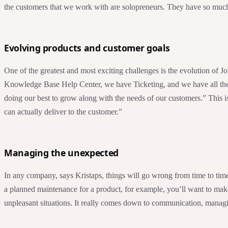
the customers that we work with are solopreneurs. They have so much o
Evolving products and customer goals
One of the greatest and most exciting challenges is the evolution of 
Knowledge Base Help Center, we have Ticketing, and we have all these 
doing our best to grow along with the needs of our customers.” This 
can actually deliver to the customer.”
Managing the unexpected
In any company, says Kristaps, things will go wrong from time to time
a planned maintenance for a product, for example, you’ll want to make
unpleasant situations. It really comes down to communication, managi