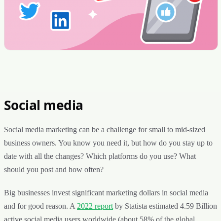
Social media
Social media marketing can be a challenge for small to mid-sized
business owners. You know you need it, but how do you stay up to
date with all the changes? Which platforms do you use? What
should you post and how often?
Big businesses invest significant marketing dollars in social media
and for good reason. A
2022 report
by Statista estimated 4.59 Billion
active social media users worldwide (about 58% of the global