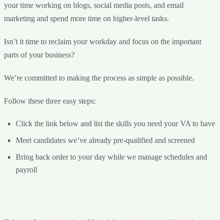
your time working on blogs, social media posts, and email
marketing and spend more time on higher-level tasks.
Isn’t it time to reclaim your workday and focus on the important
parts of your business?
We’re committed to making the process as simple as possible.
Follow these three easy steps:
Click the link below and list the skills you need your VA to have
Meet candidates we’ve already pre-qualified and screened
Bring back order to your day while we manage schedules and
payroll