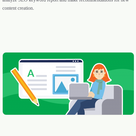
content creation.