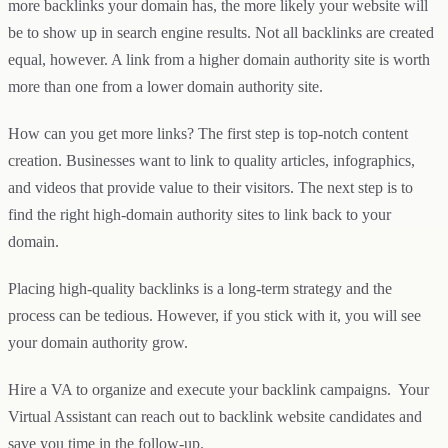
more backlinks your domain has, the more likely your website will
be to show up in search engine results. Not all backlinks are created
equal, however. A link from a higher domain authority site is worth
more than one from a lower domain authority site.
How can you get more links? The first step is top-notch content
creation. Businesses want to link to quality articles, infographics,
and videos that provide value to their visitors. The next step is to
find the right high-domain authority sites to link back to your
domain.
Placing high-quality backlinks is a long-term strategy and the
process can be tedious. However, if you stick with it, you will see
your domain authority grow.
Hire a VA to organize and execute your backlink campaigns. Your
Virtual Assistant can reach out to backlink website candidates and
save you time in the follow-up.