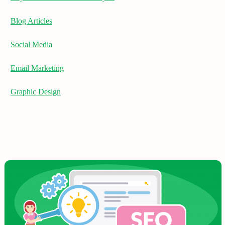
Blog Articles
Social Media
Email Marketing
Graphic Design