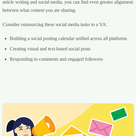
article writing and social media, you can find even greater alignment
between what content you are sharing.
Consider outsourcing these social media tasks to a VA:
Building a social posting calendar unified across all platforms
Creating visual and text-based social posts
Responding to comments and engaged followers