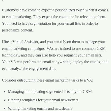
Customers have come to expect a personalized touch when it comes
to email marketing. They expect the content to be relevant to them.
You need to have segmentation for your email lists in order to
personalize content.
Hire a Virtual Assistant, and you can rely on them to manage your
email marketing campaigns. VAs are trained to use common CRM
technology, and they can also help you segment your email lists.
Your VA can perform the email copywriting, deploy the emails, and
even analyze the engagement data.
Consider outsourcing these email marketing tasks to a VA:
Managing and updating segmented lists in your CRM
Creating templates for your email newsletters
Writing marketing emails and newsletters