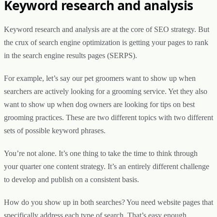
Keyword research and analysis
Keyword research and analysis are at the core of SEO strategy. But
the crux of search engine optimization is getting your pages to rank
in the search engine results pages (SERPS).
For example, let’s say our pet groomers want to show up when
searchers are actively looking for a grooming service. Yet they also
want to show up when dog owners are looking for tips on best
grooming practices. These are two different topics with two different
sets of possible keyword phrases.
You’re not alone. It’s one thing to take the time to think through
your quarter one content strategy. It’s an entirely different challenge
to develop and publish on a consistent basis.
How do you show up in both searches? You need website pages that
specifically address each type of search. That’s easy enough.