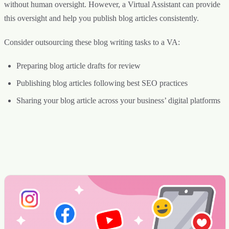
without human oversight. However, a Virtual Assistant can provide
this oversight and help you publish blog articles consistently.
Consider outsourcing these blog writing tasks to a VA:
Preparing blog article drafts for review
Publishing blog articles following best SEO practices
Sharing your blog article across your business’ digital platforms