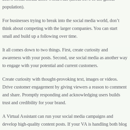
population).
For businesses trying to break into the social media world, don’t
think about competing with the larger companies. You can start
small and build up a following over time.
It all comes down to two things. First, create curiosity and
awareness with your posts. Second, use social media as another way
to engage with your potential and current customers.
Create curiosity with thought-provoking text, images or videos.
Drive customer engagement by giving viewers a reason to comment
and share. Promptly responding and acknowledging users builds
trust and credibility for your brand.
A Virtual Assistant can run your social media campaigns and
develop high-quality content posts. If your VA is handling both blog