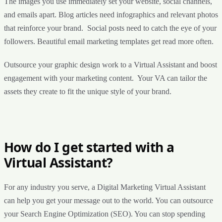
The images you use immediately set your website, social channels,
and emails apart. Blog articles need infographics and relevant photos
that reinforce your brand. Social posts need to catch the eye of your
followers. Beautiful email marketing templates get read more often.
Outsource your graphic design work to a Virtual Assistant and boost
engagement with your marketing content. Your VA can tailor the
assets they create to fit the unique style of your brand.
How do I get started with a
Virtual Assistant?
For any industry you serve, a Digital Marketing Virtual Assistant
can help you get your message out to the world. You can outsource
your Search Engine Optimization (SEO). You can stop spending