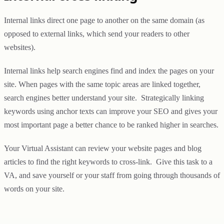
Internal links direct one page to another on the same domain (as
opposed to external links, which send your readers to other
websites).
Internal links help search engines find and index the pages on your
site. When pages with the same topic areas are linked together,
search engines better understand your site. Strategically linking
keywords using anchor texts can improve your SEO and gives your
most important page a better chance to be ranked higher in searches.
Your Virtual Assistant can review your website pages and blog
articles to find the right keywords to cross-link. Give this task to a
VA, and save yourself or your staff from going through thousands of
words on your site.