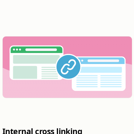
Internal cross linking