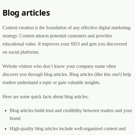
Blog articles
Content creation is the foundation of any effective digital marketing
strategy. Content attracts potential customers and provides
educational value. It improves your SEO and gets you discovered
on social platforms.
Website visitors who don’t know your company name often
discover you through blog articles. Blog articles (like this one!) help
readers understand a topic or gain valuable insights.
Here are some quick facts about blog articles:
Blog articles build trust and credibility between readers and your
brand
High-quality blog articles include well-organized content and