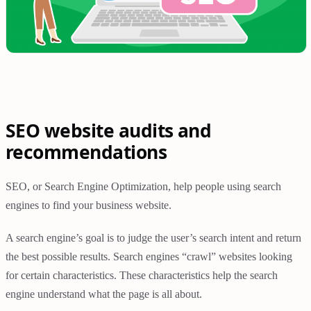
SEO website audits and
recommendations
SEO, or Search Engine Optimization, help people using search
engines to find your business website.
A search engine’s goal is to judge the user’s search intent and return
the best possible results. Search engines “crawl” websites looking
for certain characteristics. These characteristics help the search
engine understand what the page is all about.