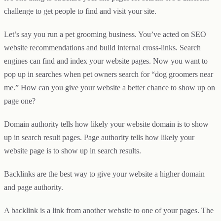
challenge to get people to find and visit your site.
Let’s say you run a pet grooming business. You’ve acted on SEO
website recommendations and build internal cross-links. Search
engines can find and index your website pages. Now you want to
pop up in searches when pet owners search for “dog groomers near
me.” How can you give your website a better chance to show up on
page one?
Domain authority tells how likely your website domain is to show
up in search result pages. Page authority tells how likely your
website page is to show up in search results.
Backlinks are the best way to give your website a higher domain
and page authority.
A backlink is a link from another website to one of your pages. The