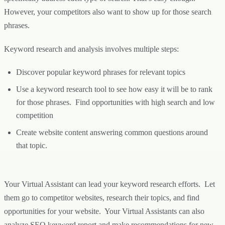
However, your competitors also want to show up for those search
phrases.
Keyword research and analysis involves multiple steps:
Discover popular keyword phrases for relevant topics
Use a keyword research tool to see how easy it will be to rank
for those phrases. Find opportunities with high search and low
competition
Create website content answering common questions around
that topic.
Your Virtual Assistant can lead your keyword research efforts. Let
them go to competitor websites, research their topics, and find
opportunities for your website. Your Virtual Assistants can also
analyze SEO keyword report and make recommendations for new