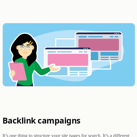
Backlink campaigns
It’s one thing to structure your site pages for search. It’s a different