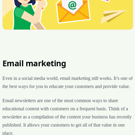
Email marketing
Even in a social media world, email marketing still works. It’s one of
the best ways for you to educate your customers and provide value.
Email newsletters are one of the most common ways to share
educational content with customers on a frequent basis. Think of a
newsletter as a compilation of the content your business has recently
published. It allows your customers to get all of that value in one
place.