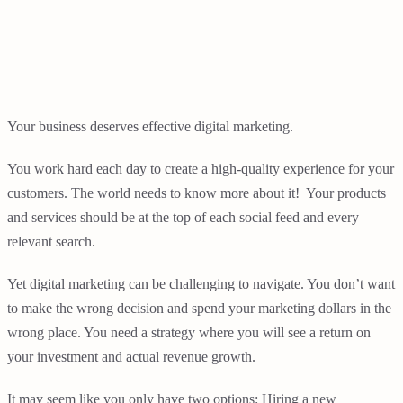
Your business deserves effective digital marketing.
You work hard each day to create a high-quality experience for your
customers. The world needs to know more about it! Your products
and services should be at the top of each social feed and every
relevant search.
Yet digital marketing can be challenging to navigate. You don’t want
to make the wrong decision and spend your marketing dollars in the
wrong place. You need a strategy where you will see a return on
your investment and actual revenue growth.
It may seem like you only have two options: Hiring a new