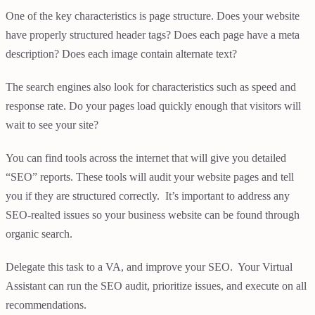
One of the key characteristics is page structure. Does your website
have properly structured header tags? Does each page have a meta
description? Does each image contain alternate text?
The search engines also look for characteristics such as speed and
response rate. Do your pages load quickly enough that visitors will
wait to see your site?
You can find tools across the internet that will give you detailed
“SEO” reports. These tools will audit your website pages and tell
you if they are structured correctly. It’s important to address any
SEO-realted issues so your business website can be found through
organic search.
Delegate this task to a VA, and improve your SEO. Your Virtual
Assistant can run the SEO audit, prioritize issues, and execute on all
recommendations.