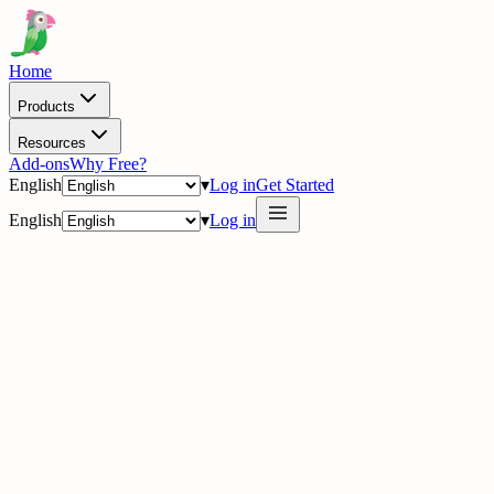
Home
Products
Resources
Add-ons
Why Free?
English
▾
Log in
Get Started
English
▾
Log in