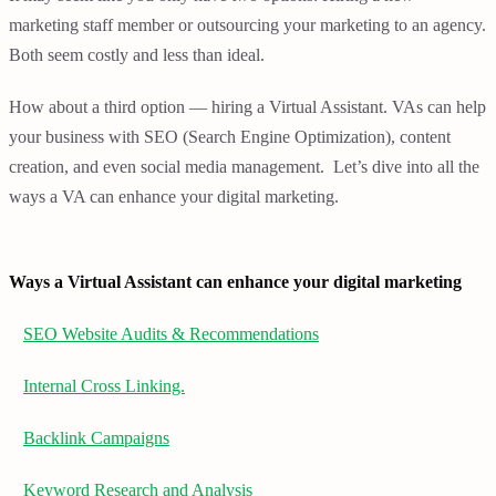
marketing staff member or outsourcing your marketing to an agency.
Both seem costly and less than ideal.
How about a third option — hiring a Virtual Assistant. VAs can help
your business with SEO (Search Engine Optimization), content
creation, and even social media management. Let’s dive into all the
ways a VA can enhance your digital marketing.
Ways a Virtual Assistant can enhance your digital marketing
SEO Website Audits & Recommendations
Internal Cross Linking.
Backlink Campaigns
Keyword Research and Analysis