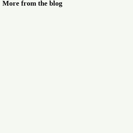
More from the blog