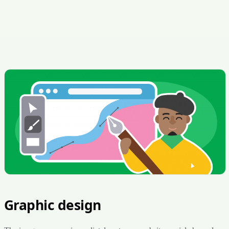
Graphic design