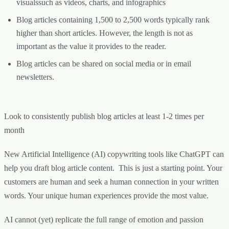
visualssuch as videos, charts, and infographics
Blog articles containing 1,500 to 2,500 words typically rank
higher than short articles. However, the length is not as
important as the value it provides to the reader.
Blog articles can be shared on social media or in email
newsletters.
Look to consistently publish blog articles at least 1-2 times per
month
New Artificial Intelligence (AI) copywriting tools like ChatGPT can
help you draft blog article content. This is just a starting point. Your
customers are human and seek a human connection in your written
words. Your unique human experiences provide the most value.
AI cannot (yet) replicate the full range of emotion and passion