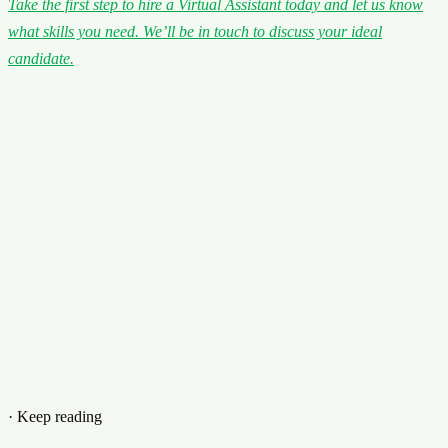
Take the first step to hire a Virtual Assistant today and let us know
what skills you need. We’ll be in touch to discuss your ideal
candidate.
· Keep reading