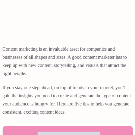
Content marketing is an invaluable asset for companies and
businesses of all shapes and sizes. A good content marketer has to
keep up with new content, storytelling, and visuals that attract the
right people.
If you stay one step ahead, on top of trends in your market, you’ll
gain the insights you need to create and generate the type of content
your audience is hungry for. Here are five tips to help you generate
consistent, exciting content ideas.