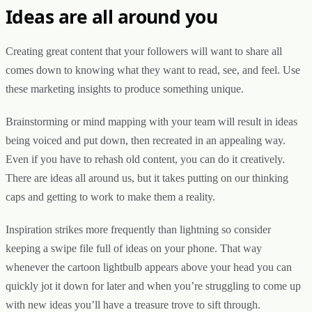
Ideas are all around you
Creating great content that your followers will want to share all
comes down to knowing what they want to read, see, and feel. Use
these marketing insights to produce something unique.
Brainstorming or mind mapping with your team will result in ideas
being voiced and put down, then recreated in an appealing way.
Even if you have to rehash old content, you can do it creatively.
There are ideas all around us, but it takes putting on our thinking
caps and getting to work to make them a reality.
Inspiration strikes more frequently than lightning so consider
keeping a swipe file full of ideas on your phone. That way
whenever the cartoon lightbulb appears above your head you can
quickly jot it down for later and when you’re struggling to come up
with new ideas you’ll have a treasure trove to sift through.