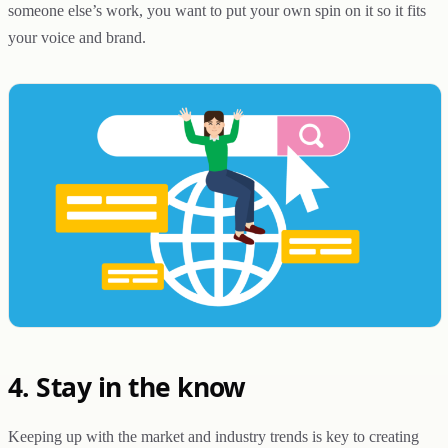
someone else’s work, you want to put your own spin on it so it fits
your voice and brand.
4. Stay in the know
Keeping up with the market and industry trends is key to creating