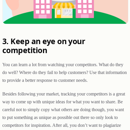
3. Keep an eye on your
competition
You can learn a lot from watching your competitors. What do they
do well? Where do they fail to help customers? Use that information
to provide a better response to customer needs.
Besides following your market, tracking your competitors is a great
way to come up with unique ideas for what you want to share. Be
careful not to simply copy what others are doing though, you want
to put something as unique as possible out there so only look to
competitors for inspiration. After all, you don’t want to plagiarize