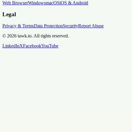
Web Browser
Windows
macOS
iOS & Android
Legal
Privacy & Terms
Data Protection
Security
Report Abuse
© 2026 tawk.to. All rights reserved.
LinkedIn
X
Facebook
YouTube