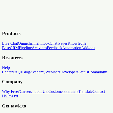
Products
Live Chat
Omnichannel Inbox
Chat Pages
Knowledge
Base
CRM
Pipeline
Activities
Feedback
Automation
Add-ons
Resources
Help
Center
FAQs
Blog
Academy
Webinars
Developers
Status
Community
Company
Why Free?
Careers
-
Join Us!
Customers
Partners
Translate
Contact
Us
llms.txt
Get tawk.to