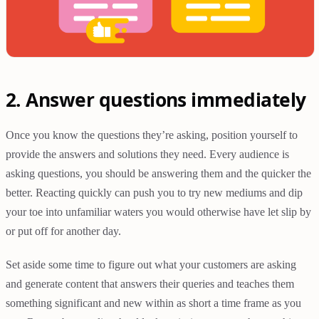
2. Answer questions immediately
Once you know the questions they’re asking, position yourself to
provide the answers and solutions they need. Every audience is
asking questions, you should be answering them and the quicker the
better. Reacting quickly can push you to try new mediums and dip
your toe into unfamiliar waters you would otherwise have let slip by
or put off for another day.
Set aside some time to figure out what your customers are asking
and generate content that answers their queries and teaches them
something significant and new within as short a time frame as you