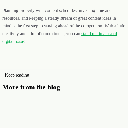
Planning properly with content schedules, investing time and
resources, and keeping a steady stream of great content ideas in
mind is the first step to staying ahead of the competition. With a little
creativity and a lot of commitment, you can
stand out in a sea of
digital noise
!
· Keep reading
More from the blog