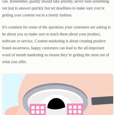
can. Remember, quality should take priority, never rush something
out just to answer quickly but set deadlines to make sure you’re
getting your content out in a timely fashion.
It’s common for some of the questions your customers are asking to
be about you so make sure to teach them about your product,
software or service. Content marketing is about creating positive
brand awareness, happy customers can lead to the all-important
word of mouth marketing so ensure they’re getting the most out of
what you offer.