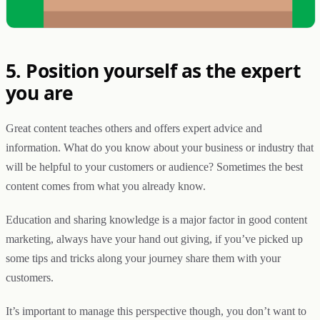
5. Position yourself as the expert
you are
Great content teaches others and offers expert advice and
information. What do you know about your business or industry that
will be helpful to your customers or audience? Sometimes the best
content comes from what you already know.
Education and sharing knowledge is a major factor in good content
marketing, always have your hand out giving, if you’ve picked up
some tips and tricks along your journey share them with your
customers.
It’s important to manage this perspective though, you don’t want to