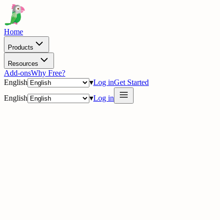
Home
Products
Resources
Add-ons
Why Free?
English
▾
Log in
Get Started
English
▾
Log in