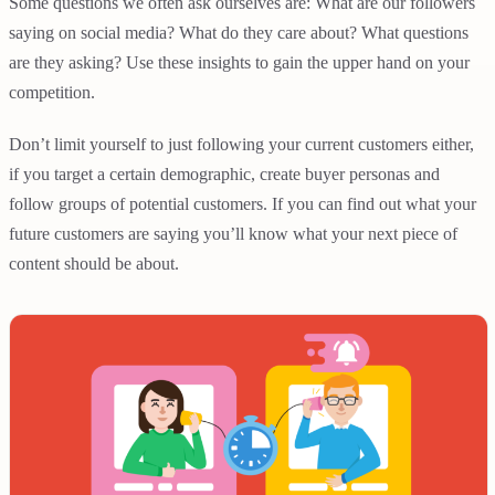
Some questions we often ask ourselves are: What are our followers
saying on social media? What do they care about? What questions
are they asking? Use these insights to gain the upper hand on your
competition.
Don’t limit yourself to just following your current customers either,
if you target a certain demographic, create buyer personas and
follow groups of potential customers. If you can find out what your
future customers are saying you’ll know what your next piece of
content should be about.