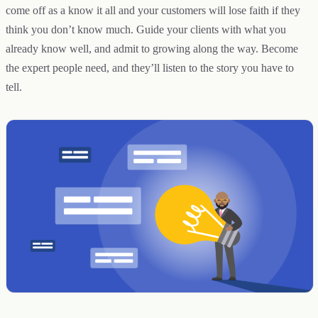
come off as a know it all and your customers will lose faith if they
think you don’t know much. Guide your clients with what you
already know well, and admit to growing along the way. Become
the expert people need, and they’ll listen to the story you have to
tell.