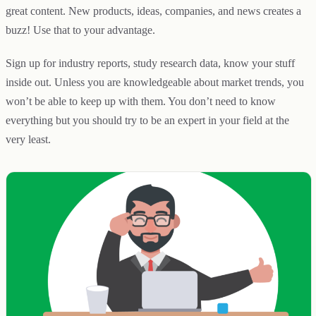
great content. New products, ideas, companies, and news creates a
buzz! Use that to your advantage.
Sign up for industry reports, study research data, know your stuff
inside out. Unless you are knowledgeable about market trends, you
won’t be able to keep up with them. You don’t need to know
everything but you should try to be an expert in your field at the
very least.