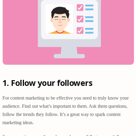
1. Follow your followers
For content marketing to be effective you need to truly know your
audience. Find out what’s important to them. Ask them questions,
follow the trends they follow. It’s a great way to spark content
marketing ideas.