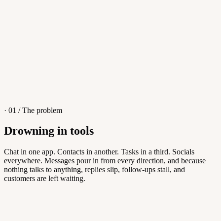
4
/
8
Sofia M.
Re: Q3 proposal
L
· 01 / The problem
Drowning in tools
Knowledge Base
Chat in one app. Contacts in another. Tasks in a third. Socials
everywhere. Messages pour in from every direction, and because
Answers customers can find themselves
nothing talks to anything, replies slip, follow-ups stall, and
customers are left waiting.
5
/
8