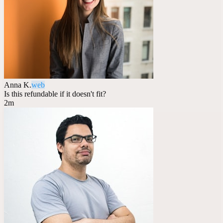
Anna K.
web
Is this refundable if it doesn't fit?
2m