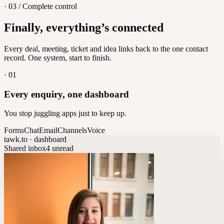
· 03 / Complete control
Feedback
Finally, everything’s connected
Let customers vote on what's next
8
/
8
Every deal, meeting, ticket and idea links back to the one contact
record. One system, start to finish.
·
01
Every enquiry, one dashboard
You stop juggling apps just to keep up.
Forms
Chat
Email
Channels
Voice
tawk.to · dashboard
Shared inbox
4 unread