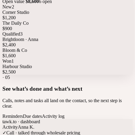
Open value
$8,600
6 open
New
2
Corner Studio
$1,200
The Daily Co
$900
Qualified
3
Brightloom · Anna
$2,400
Bloom & Co
$1,600
Won
1
Harbour Studio
$2,500
·
05
See what’s done and what’s next
Calls, notes and tasks all land on the contact, so the next step is
clear.
Reminders
Due dates
Activity log
tawk.to · dashboard
Activity
Anna K.
✓
Call · talked through wholesale pricing