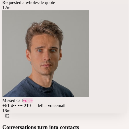
Requested a wholesale quote
12m
Missed call
voice
+61 4•• ••• 219 — left a voicemail
18m
·
02
Conversations turn into contacts