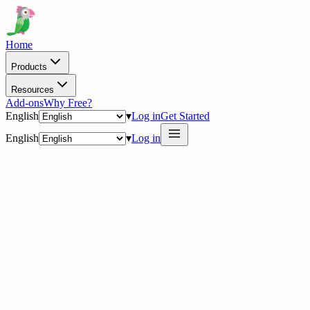
Home
Products
Resources
Add-ons
Why Free?
English
▾
Log in
Get Started
English
▾
Log in
delig