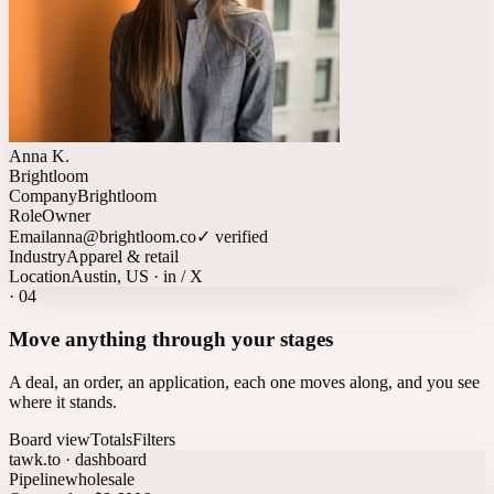
Anna K.
Brightloom
Company
Brightloom
Role
Owner
Email
anna@brightloom.co
✓ verified
Industry
Apparel & retail
Location
Austin, US · in / X
·
04
Move anything through your stages
A deal, an order, an application, each one moves along, and you see
where it stands.
Board view
Totals
Filters
tawk.to · dashboard
Pipeline
wholesale