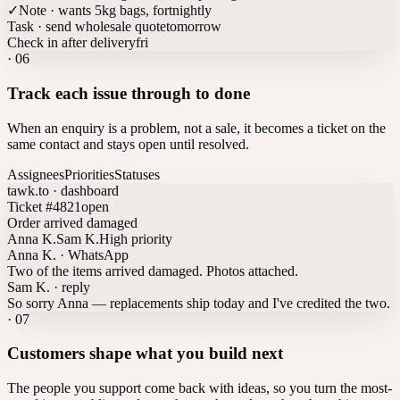
✓
Note · wants 5kg bags, fortnightly
Task · send wholesale quote
tomorrow
Check in after delivery
fri
·
06
Track each issue through to done
When an enquiry is a problem, not a sale, it becomes a ticket on the
same contact and stays open until resolved.
Assignees
Priorities
Statuses
tawk.to · dashboard
Ticket #4821
open
Order arrived damaged
Anna K.
Sam K.
High priority
Anna K. · WhatsApp
Two of the items arrived damaged. Photos attached.
Sam K. · reply
So sorry Anna — replacements ship today and I've credited the two.
·
07
Customers shape what you build next
The people you support come back with ideas, so you turn the most-