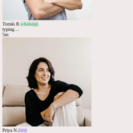
Tomás R.
whatsapp
typing…
5m
Priya N.
form