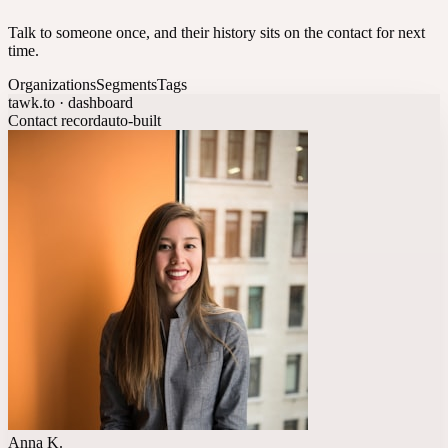
Talk to someone once, and their history sits on the contact for next
time.
Organizations
Segments
Tags
tawk.to · dashboard
Contact record
auto-built
Anna K.