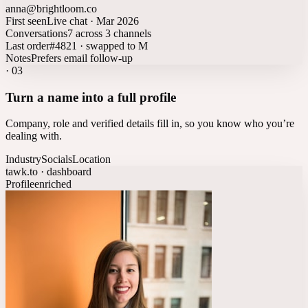
anna@brightloom.co
First seen
Live chat · Mar 2026
Conversations
7 across 3 channels
Last order
#4821 · swapped to M
Notes
Prefers email follow-up
·
03
Turn a name into a full profile
Company, role and verified details fill in, so you know who you’re
dealing with.
Industry
Socials
Location
tawk.to · dashboard
Profile
enriched