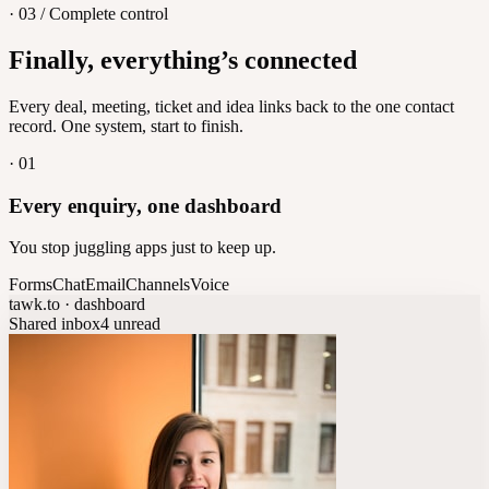
· 03 / Complete control
Feedback
Finally, everything’s connected
Let customers vote on what's next
8
/
8
Every deal, meeting, ticket and idea links back to the one contact
record. One system, start to finish.
·
01
Every enquiry, one dashboard
You stop juggling apps just to keep up.
Forms
Chat
Email
Channels
Voice
tawk.to · dashboard
Shared inbox
4 unread