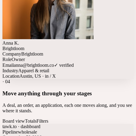
Anna K.
Brightloom
Company
Brightloom
Role
Owner
Email
anna@brightloom.co
✓ verified
Industry
Apparel & retail
Location
Austin, US · in / X
·
04
Move anything through your stages
A deal, an order, an application, each one moves along, and you see
where it stands.
Board view
Totals
Filters
tawk.to · dashboard
Pipeline
wholesale