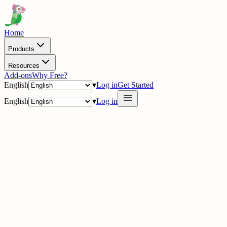
Home
Products
Resources
Add-ons
Why Free?
English
▾
Log in
Get Started
English
▾
Log in
delig