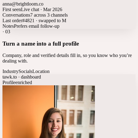
anna@brightloom.co
First seen
Live chat · Mar 2026
Conversations
7 across 3 channels
Last order
#4821 · swapped to M
Notes
Prefers email follow-up
·
03
Turn a name into a full profile
Company, role and verified details fill in, so you know who you’re
dealing with.
Industry
Socials
Location
tawk.to · dashboard
Profile
enriched