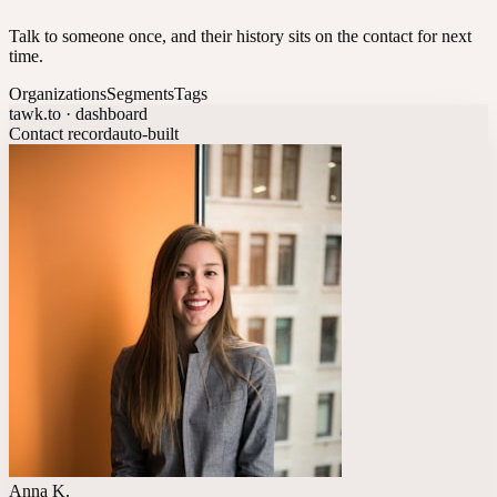
Talk to someone once, and their history sits on the contact for next
time.
Organizations
Segments
Tags
tawk.to · dashboard
Contact record
auto-built
Anna K.