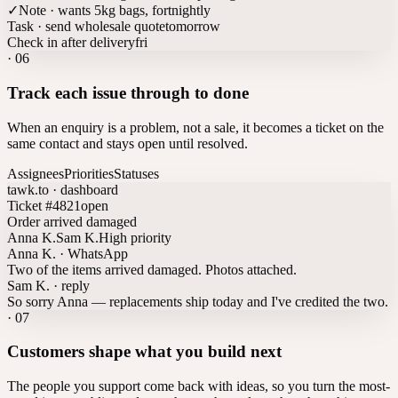
✓
Note · wants 5kg bags, fortnightly
Task · send wholesale quote
tomorrow
Check in after delivery
fri
·
06
Track each issue through to done
When an enquiry is a problem, not a sale, it becomes a ticket on the
same contact and stays open until resolved.
Assignees
Priorities
Statuses
tawk.to · dashboard
Ticket #4821
open
Order arrived damaged
Anna K.
Sam K.
High priority
Anna K. · WhatsApp
Two of the items arrived damaged. Photos attached.
Sam K. · reply
So sorry Anna — replacements ship today and I've credited the two.
·
07
Customers shape what you build next
The people you support come back with ideas, so you turn the most-