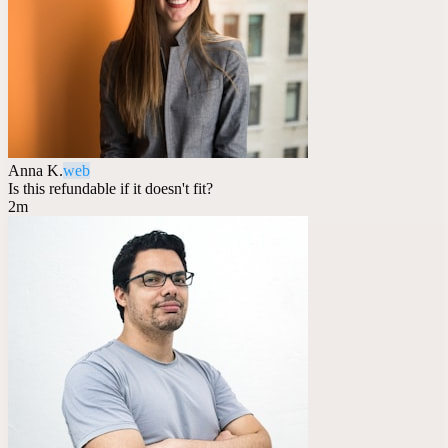
Anna K.
web
Is this refundable if it doesn't fit?
2m