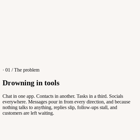
4
/
8
Sofia M.
Re: Q3 proposal
L
· 01 / The problem
Drowning in tools
Knowledge Base
Chat in one app. Contacts in another. Tasks in a third. Socials
everywhere. Messages pour in from every direction, and because
Answers customers can find themselves
nothing talks to anything, replies slip, follow-ups stall, and
customers are left waiting.
5
/
8