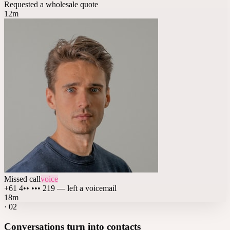
Requested a wholesale quote
12m
Missed call
voice
+61 4•• ••• 219 — left a voicemail
18m
·
02
Conversations turn into contacts