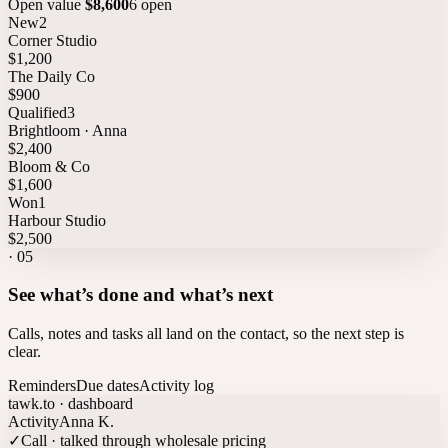
Open value
$8,600
6 open
New
2
Corner Studio
$1,200
The Daily Co
$900
Qualified
3
Brightloom · Anna
$2,400
Bloom & Co
$1,600
Won
1
Harbour Studio
$2,500
·
05
See what’s done and what’s next
Calls, notes and tasks all land on the contact, so the next step is
clear.
Reminders
Due dates
Activity log
tawk.to · dashboard
Activity
Anna K.
✓
Call · talked through wholesale pricing