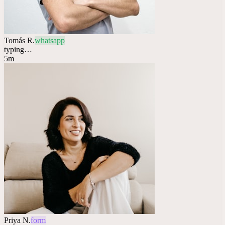
Tomás R.
whatsapp
typing…
5m
Priya N.
form