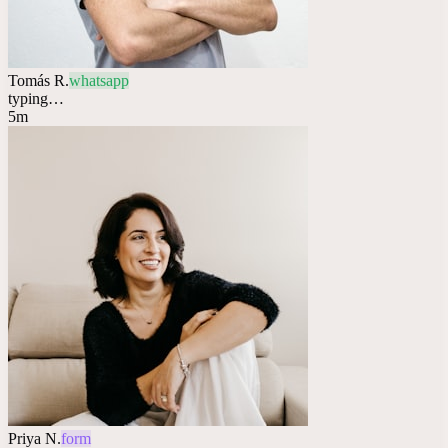
Tomás R.
whatsapp
typing…
5m
Priya N.
form