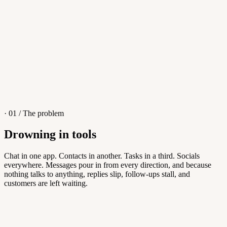
4
/
8
Sofia M.
Re: Q3 proposal
L
· 01 / The problem
Drowning in tools
Knowledge Base
Chat in one app. Contacts in another. Tasks in a third. Socials
everywhere. Messages pour in from every direction, and because
Answers customers can find themselves
nothing talks to anything, replies slip, follow-ups stall, and
customers are left waiting.
5
/
8