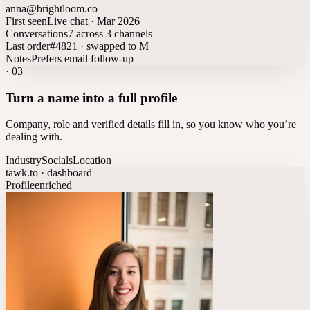
anna@brightloom.co
First seen
Live chat · Mar 2026
Conversations
7 across 3 channels
Last order
#4821 · swapped to M
Notes
Prefers email follow-up
·
03
Turn a name into a full profile
Company, role and verified details fill in, so you know who you’re
dealing with.
Industry
Socials
Location
tawk.to · dashboard
Profile
enriched