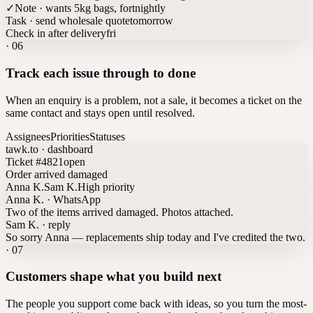
✓
Note · wants 5kg bags, fortnightly
Task · send wholesale quote
tomorrow
Check in after delivery
fri
·
06
Track each issue through to done
When an enquiry is a problem, not a sale, it becomes a ticket on the
same contact and stays open until resolved.
Assignees
Priorities
Statuses
tawk.to · dashboard
Ticket #4821
open
Order arrived damaged
Anna K.
Sam K.
High priority
Anna K. · WhatsApp
Two of the items arrived damaged. Photos attached.
Sam K. · reply
So sorry Anna — replacements ship today and I've credited the two.
·
07
Customers shape what you build next
The people you support come back with ideas, so you turn the most-