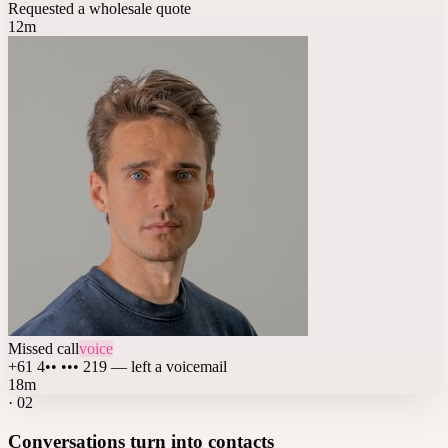
Requested a wholesale quote
12m
Missed call
voice
+61 4•• ••• 219 — left a voicemail
18m
·
02
Conversations turn into contacts