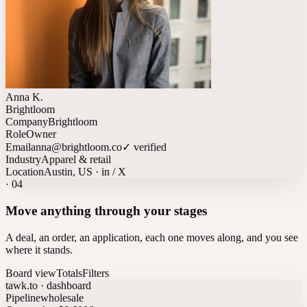
Anna K.
Brightloom
Company
Brightloom
Role
Owner
Email
anna@brightloom.co
✓ verified
Industry
Apparel & retail
Location
Austin, US · in / X
·
04
Move anything through your stages
A deal, an order, an application, each one moves along, and you see
where it stands.
Board view
Totals
Filters
tawk.to · dashboard
Pipeline
wholesale