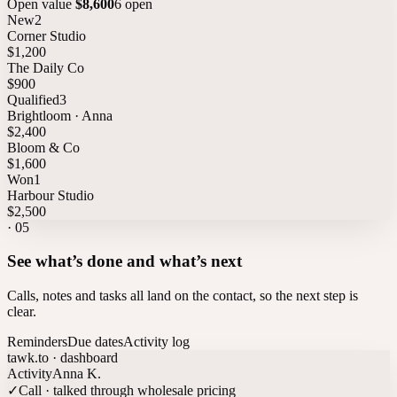
Open value
$8,600
6 open
New
2
Corner Studio
$1,200
The Daily Co
$900
Qualified
3
Brightloom · Anna
$2,400
Bloom & Co
$1,600
Won
1
Harbour Studio
$2,500
·
05
See what’s done and what’s next
Calls, notes and tasks all land on the contact, so the next step is
clear.
Reminders
Due dates
Activity log
tawk.to · dashboard
Activity
Anna K.
✓
Call · talked through wholesale pricing