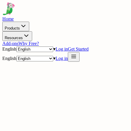
Home
Products
Resources
Add-ons
Why Free?
English
▾
Log in
Get Started
English
▾
Log in
delig