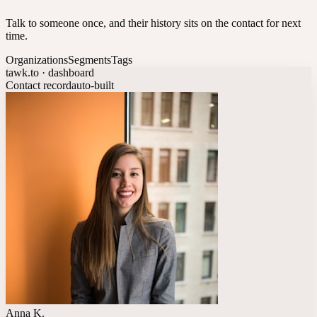
Talk to someone once, and their history sits on the contact for next
time.
Organizations
Segments
Tags
tawk.to · dashboard
Contact record
auto-built
Anna K.