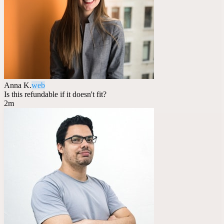
Anna K.
web
Is this refundable if it doesn't fit?
2m