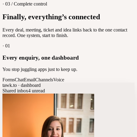
· 03 / Complete control
Feedback
Finally, everything’s connected
Let customers vote on what's next
8
/
8
Every deal, meeting, ticket and idea links back to the one contact
record. One system, start to finish.
·
01
Every enquiry, one dashboard
You stop juggling apps just to keep up.
Forms
Chat
Email
Channels
Voice
tawk.to · dashboard
Shared inbox
4 unread