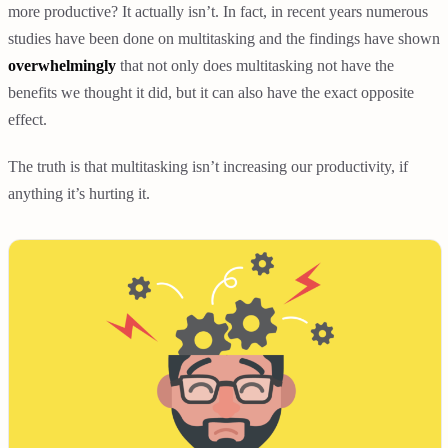
more productive? It actually isn’t. In fact, in recent years numerous
studies have been done on multitasking and the findings have shown
overwhelmingly
that not only does multitasking not have the
benefits we thought it did, but it can also have the exact opposite
effect.
The truth is that multitasking isn’t increasing our productivity, if
anything it’s hurting it.