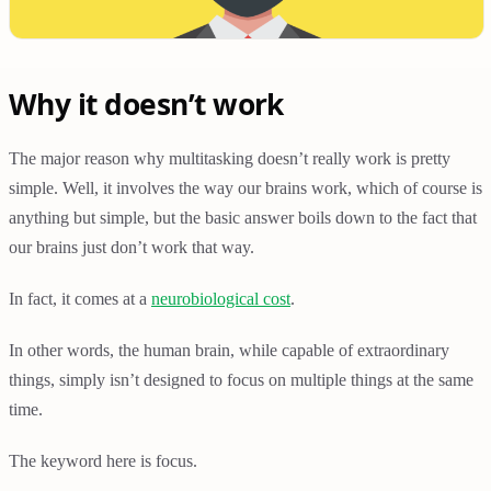
Why it doesn’t work
The major reason why multitasking doesn’t really work is pretty
simple. Well, it involves the way our brains work, which of course is
anything but simple, but the basic answer boils down to the fact that
our brains just don’t work that way.
In fact, it comes at a
neurobiological cost
.
In other words, the human brain, while capable of extraordinary
things, simply isn’t designed to focus on multiple things at the same
time.
The keyword here is focus.