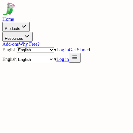
Home
Products
Resources
Add-ons
Why Free?
English
▾
Log in
Get Started
English
▾
Log in