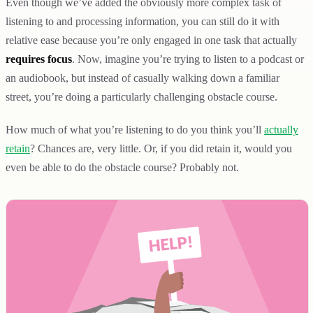
Even though we’ve added the obviously more complex task of
listening to and processing information, you can still do it with
relative ease because you’re only engaged in one task that actually
requires focus
. Now, imagine you’re trying to listen to a podcast or
an audiobook, but instead of casually walking down a familiar
street, you’re doing a particularly challenging obstacle course.
How much of what you’re listening to do you think you’ll
actually
retain
? Chances are, very little. Or, if you did retain it, would you
even be able to do the obstacle course? Probably not.