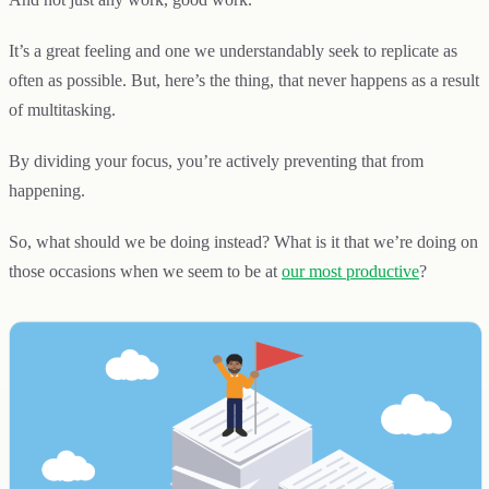
It’s a great feeling and one we understandably seek to replicate as
often as possible. But, here’s the thing, that never happens as a result
of multitasking.
By dividing your focus, you’re actively preventing that from
happening.
So, what should we be doing instead? What is it that we’re doing on
those occasions when we seem to be at
our most productive
?