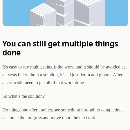
You can still get multiple things
done
It’s easy to say multitasking is the worst and it should be avoided at
all costs but without a solution, it’s all just doom and gloom. After
all, you still need to get all of that work done.
So what’s the solution?
Do things one after another, see something through to completion,
celebrate the progress and move on to the next task.