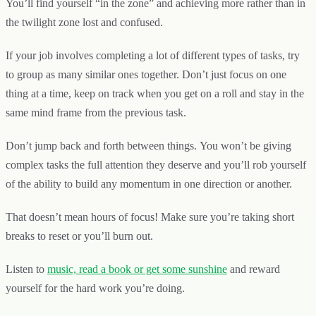
You’ll find yourself “in the zone” and achieving more rather than in
the twilight zone lost and confused.
If your job involves completing a lot of different types of tasks, try
to group as many similar ones together. Don’t just focus on one
thing at a time, keep on track when you get on a roll and stay in the
same mind frame from the previous task.
Don’t jump back and forth between things. You won’t be giving
complex tasks the full attention they deserve and you’ll rob yourself
of the ability to build any momentum in one direction or another.
That doesn’t mean hours of focus! Make sure you’re taking short
breaks to reset or you’ll burn out.
Listen to
music, read a book or get some sunshine
and reward
yourself for the hard work you’re doing.