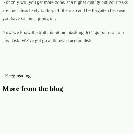
Not only will you get more done, at a higher quality but your tasks
are much less likely to drop off the map and be forgotten because
you have so much going on.
Now we know the truth about multitasking, let’s go focus on our
next task. We’ve got great things to accomplish.
· Keep reading
More from the blog