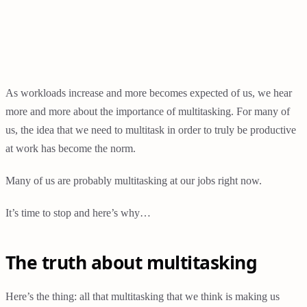
As workloads increase and more becomes expected of us, we hear
more and more about the importance of multitasking. For many of
us, the idea that we need to multitask in order to truly be productive
at work has become the norm.
Many of us are probably multitasking at our jobs right now.
It’s time to stop and here’s why…
The truth about multitasking
Here’s the thing: all that multitasking that we think is making us