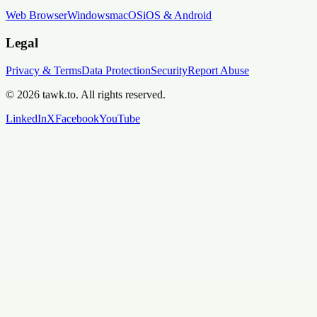
Web Browser
Windows
macOS
iOS & Android
Legal
Privacy & Terms
Data Protection
Security
Report Abuse
© 2026 tawk.to. All rights reserved.
LinkedIn
X
Facebook
YouTube