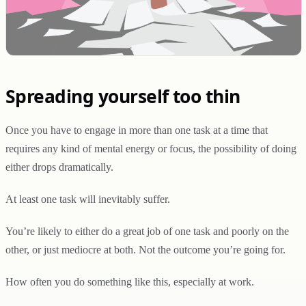
Spreading yourself too thin
Once you have to engage in more than one task at a time that
requires any kind of mental energy or focus, the possibility of doing
either drops dramatically.
At least one task will inevitably suffer.
You’re likely to either do a great job of one task and poorly on the
other, or just mediocre at both. Not the outcome you’re going for.
How often you do something like this, especially at work.