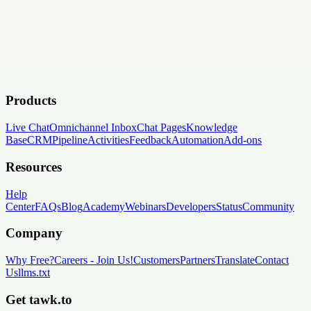
Products
Live Chat
Omnichannel Inbox
Chat Pages
Knowledge
Base
CRM
Pipeline
Activities
Feedback
Automation
Add-ons
Resources
Help
Center
FAQs
Blog
Academy
Webinars
Developers
Status
Community
Company
Why Free?
Careers
-
Join Us!
Customers
Partners
Translate
Contact
Us
llms.txt
Get tawk.to