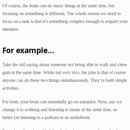
Of course, the brain
can
do
many things at the same time, but
focusing on something is different. The whole reason we need to
focus on a task is that it’s something complex enough to require your
attention.
For example…
Take the old saying about someone not being able to walk and chew
gum at the same time. While not very nice, the joke is that of course
anyone can do these two things simultaneously. They’re both simple
activities.
For both, your brain can essentially go on autopilot. Now, say we
change it to walking and listening to music at the same time, or
better yet listening to a podcast or an audiobook.