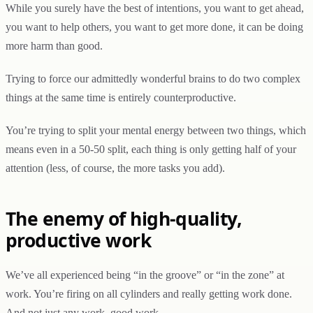
While you surely have the best of intentions, you want to get ahead,
you want to help others, you want to get more done, it can be doing
more harm than good.
Trying to force our admittedly wonderful brains to do two complex
things at the same time is entirely counterproductive.
You’re trying to split your mental energy between two things, which
means even in a 50-50 split, each thing is only getting half of your
attention (less, of course, the more tasks you add).
The enemy of high-quality,
productive work
We’ve all experienced being “in the groove” or “in the zone” at
work. You’re firing on all cylinders and really getting work done.
And not just any work, good work.