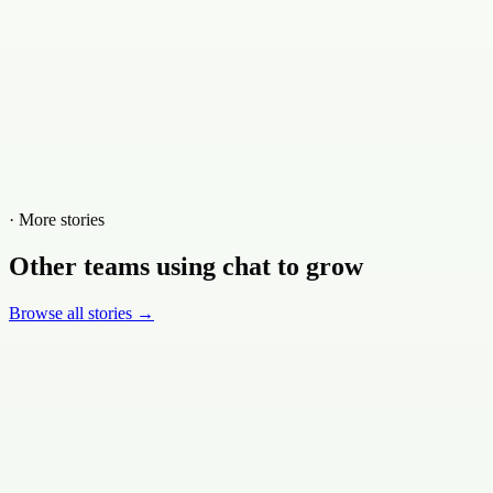
· More stories
Other teams using chat to grow
Browse all stories →
Ski.com
·
Travel