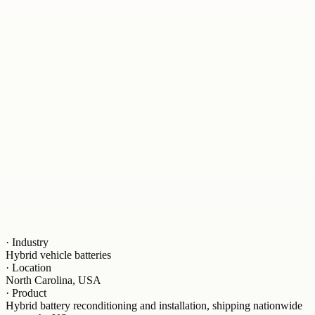
·
Industry
Hybrid vehicle batteries
·
Location
North Carolina, USA
·
Product
Hybrid battery reconditioning and installation, shipping nationwide