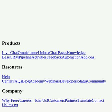
Products
Live Chat
Omnichannel Inbox
Chat Pages
Knowledge
Base
CRM
Pipeline
Activities
Feedback
Automation
Add-ons
Resources
Help
Center
FAQs
Blog
Academy
Webinars
Developers
Status
Community
Company
Why Free?
Careers
-
Join Us!
Customers
Partners
Translate
Contact
Us
llms.txt