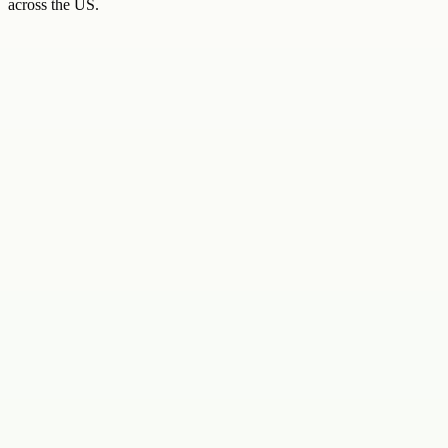
across the US.