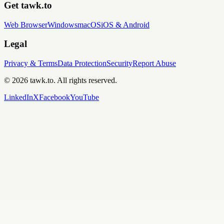
Get tawk.to
Web Browser
Windows
macOS
iOS & Android
Legal
Privacy & Terms
Data Protection
Security
Report Abuse
© 2026 tawk.to. All rights reserved.
LinkedIn
X
Facebook
YouTube