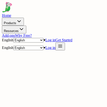
Home
Products
Resources
Add-ons
Why Free?
English
▾
Log in
Get Started
English
▾
Log in
· Watch the story