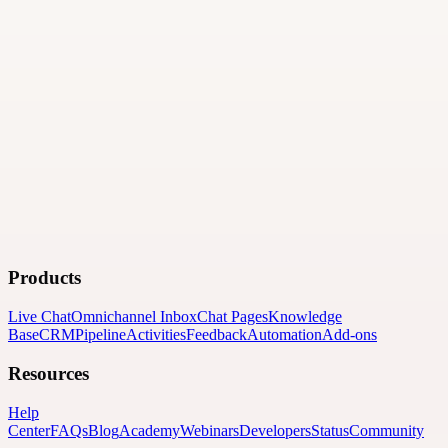
Logo upload will be requested after submission.
Please submit the directory details now. The partner team will
contact you for the logo file.
·
Business Description
·
Bullet Point Benefit #1
·
Bullet Point
Benefit #2
·
Bullet Point Benefit #3
·
Bullet Point Benefit #4
Submit
Products
Live Chat
Omnichannel Inbox
Chat Pages
Knowledge
Base
CRM
Pipeline
Activities
Feedback
Automation
Add-ons
Resources
Help
Center
FAQs
Blog
Academy
Webinars
Developers
Status
Community