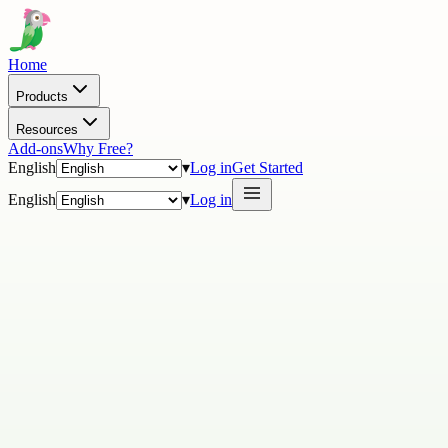
Home
Products
Resources
Add-ons
Why Free?
English
▾
Log in
Get Started
English
▾
Log in
In partnering with tawk.to, we’re excited to shine the spotlight on
your business and welcome you to the Partner Directory.
Our Partner Directory is viewed and accessed by over 10 million
tawk-ers worldwide!