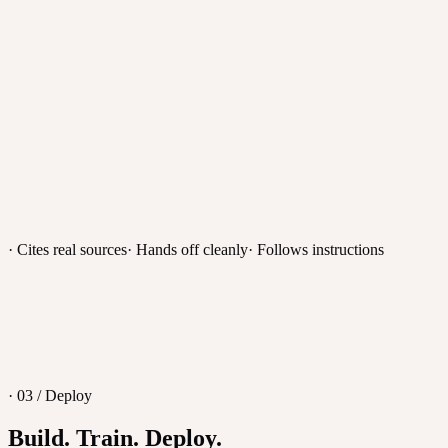
Telegram
tawk.to
Discount for small teams?
Teams under 10 get a 20% startup discount on Pro.
· Cites real sources
· Hands off cleanly
· Follows instructions
Message
· 03 / Deploy
Build. Train. Deploy.