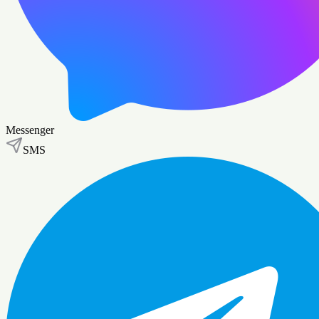
Messenger
SMS