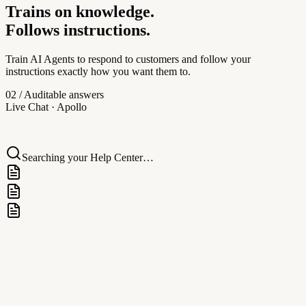
Trains on knowledge.
AI Transcription
Follows instructions.
Instant audio-to-text transcription, powering AI replies.
Train AI Agents to respond to customers and follow your
instructions exactly how you want them to.
Apollo
02 / Auditable answers
Apollo
Live Chat
· Apollo
Hi! I'm Apollo, your AI assistant. How can I help you today?
Searching your Help Center…
Channels
Assign AI to different channels
Apollo
Pulled from
Verify
Live Chat
Help Center · Pricing & billing
Widget
Ticketing
Knowledge Base
Help Center · Pricing & billing
Facebook