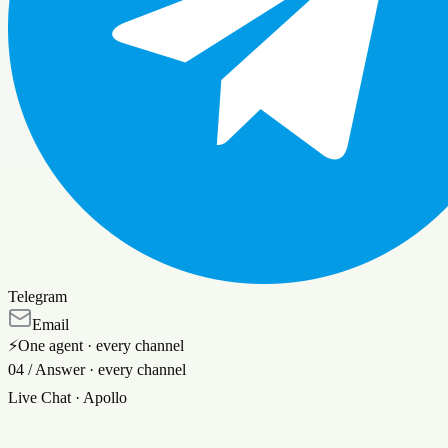
Telegram
Email
⚡
One agent · every channel
04
/
Answer · every channel
Live Chat
· Apollo