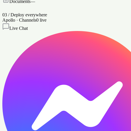
Documents
—
03
/
Deploy everywhere
Apollo · Channels
0
live
Live Chat