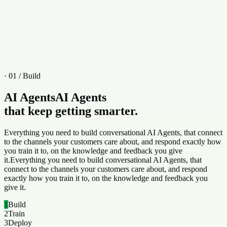
Active
Iris
Web
Apr 14
, 2026
· 01 / Build
AI Agents
AI Agents
that keep getting smarter.
Everything you need to build conversational AI Agents, that connect
to the channels your customers care about, and respond exactly how
you train it to, on the knowledge and feedback you give
it.
Everything you need to build conversational AI Agents, that
connect to the channels your customers care about, and respond
exactly how you train it to, on the knowledge and feedback you
give it.
1
Build
2
Train
3
Deploy