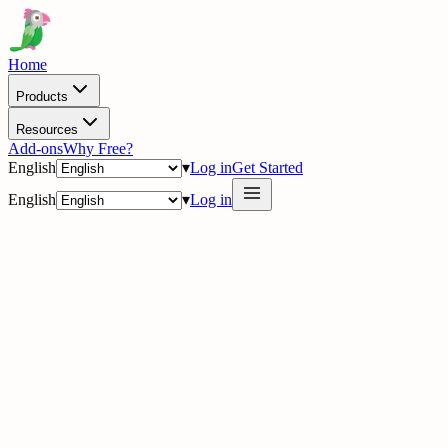
Home
Products
Resources
Add-ons
Why Free?
English
▾
Log in
Get Started
English
▾
Log in