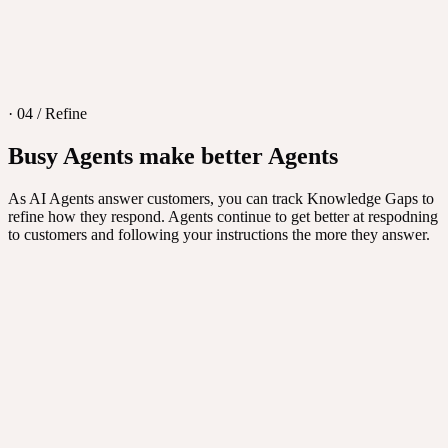
· 04 / Refine
Busy Agents make better Agents
As AI Agents answer customers, you can track Knowledge Gaps to
refine how they respond. Agents continue to get better at respodning
to customers and following your instructions the more they answer.
New agent