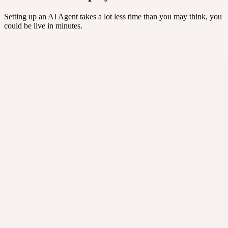
Setting up an AI Agent takes a lot less time than you may think, you
could be live in minutes.
Recents
4 of 10
Felix
Returns
Mojo
Leads
Apollo
Tier-1
Atlas
Social
⚡ One agent per job
·
Up to 10 named agents per account