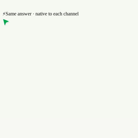
⚡
Same answer · native to each channel