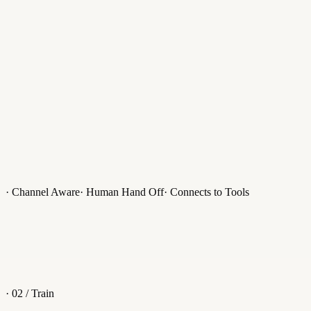
Apollo AI Bot
Uses your data to answer customer queries.
Smart Reply
Suggested responses while answering conversations.
· Channel Aware
· Human Hand Off
· Connects to Tools
AI Commands
Access the limitless power of AI, inside every conversation.
· 02 / Train