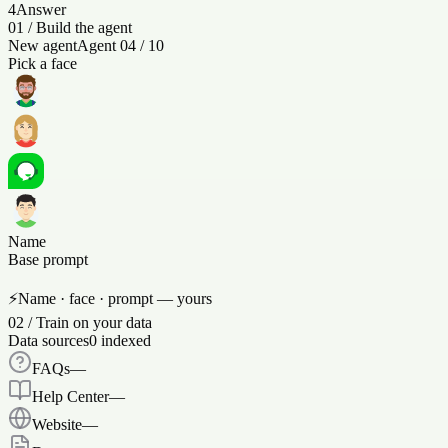
4
Answer
01
/
Build the agent
New agent
Agent 04 / 10
Pick a face
Name
Base prompt
⚡
Name · face · prompt — yours
02
/
Train on your data
Data sources
0
indexed
FAQs
—
Help Center
—
Website
—