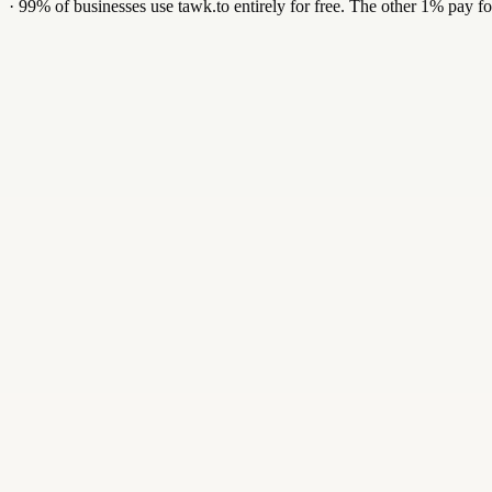
·
99% of businesses use tawk.to entirely for free. The other 1% pay fo
$29
/ mo
Forever-free tier for limited volume — paid plans from $29 / mo.