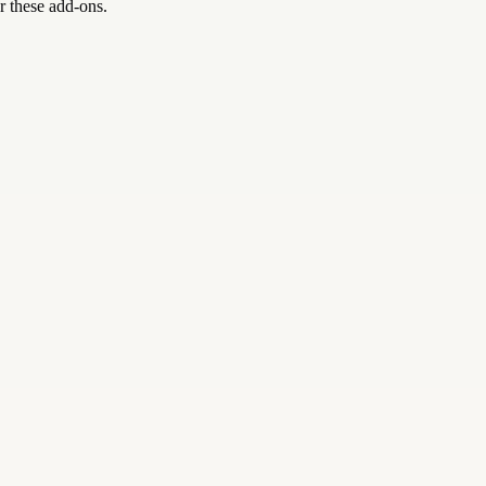
r these add-ons.