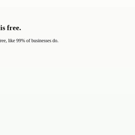
s free.
ree, like 99% of businesses do.