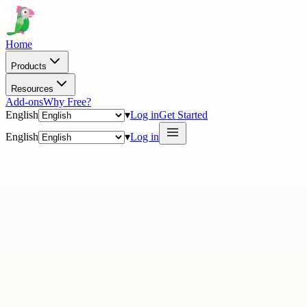
Home
Products
Resources
Add-ons
Why Free?
English
▾
Log in
Get Started
English
▾
Log in