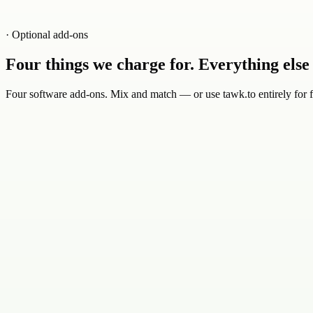
· Optional add-ons
Four things we charge for. Everything else i
Four software add-ons. Mix and match — or use tawk.to entirely for f
0
1
$29
/ mo
AI agents trained on your knowledge base
AI workflows automate routine tasks
Seamless hand-off to your team