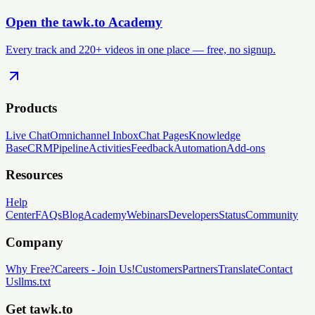
Open the tawk.to Academy
Every track and 220+ videos in one place — free, no signup.
Products
Live Chat
Omnichannel Inbox
Chat Pages
Knowledge
Base
CRM
Pipeline
Activities
Feedback
Automation
Add-ons
Resources
Help
Center
FAQs
Blog
Academy
Webinars
Developers
Status
Community
Company
Why Free?
Careers
-
Join Us!
Customers
Partners
Translate
Contact
Us
llms.txt
Get tawk.to