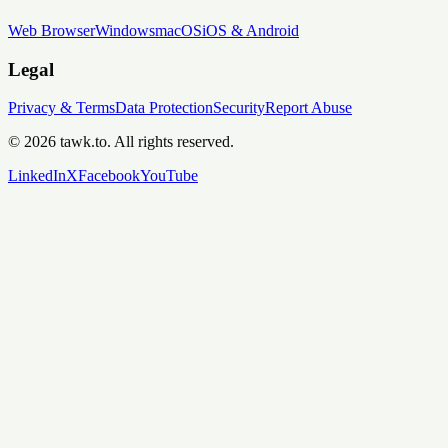
Web Browser
Windows
macOS
iOS & Android
Legal
Privacy & Terms
Data Protection
Security
Report Abuse
© 2026 tawk.to. All rights reserved.
LinkedIn
X
Facebook
YouTube