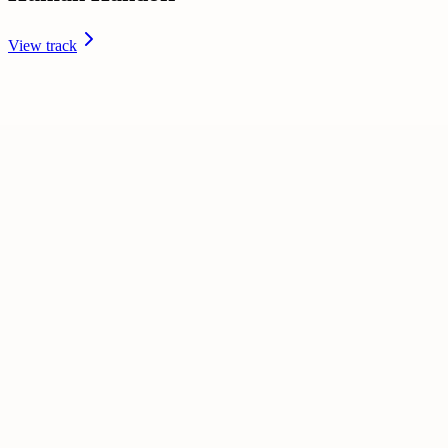
View track