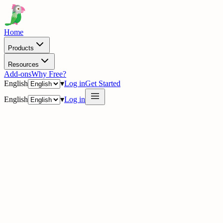
Home
Products
Resources
Add-ons
Why Free?
English
▾
Log in
Get Started
English
▾
Log in