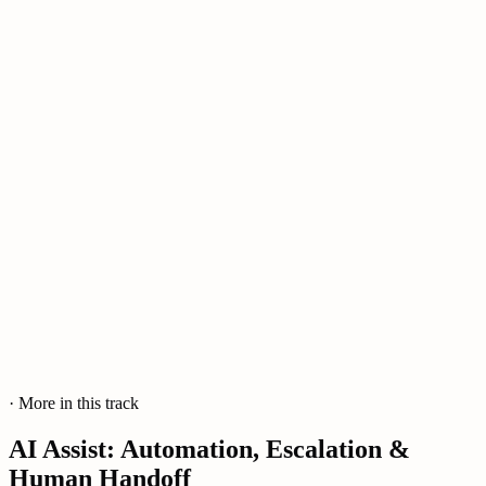
· More in this track
AI Assist: Automation, Escalation &
Human Handoff