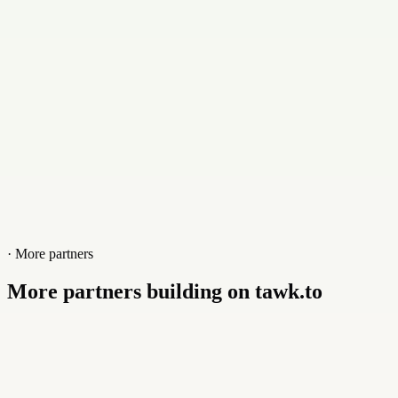
Website
tapandtry.com
· More partners
More partners building on tawk.to