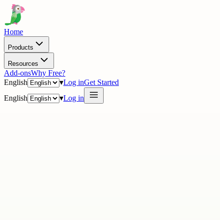
Home
Products
Resources
Add-ons
Why Free?
English
▾
Log in
Get Started
English
▾
Log in