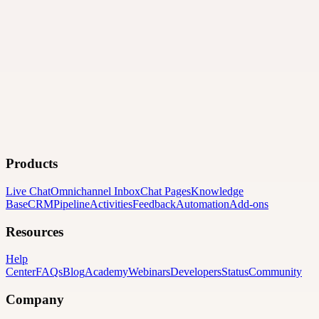
Products
Live Chat
Omnichannel Inbox
Chat Pages
Knowledge
Base
CRM
Pipeline
Activities
Feedback
Automation
Add-ons
Resources
Help
Center
FAQs
Blog
Academy
Webinars
Developers
Status
Community
Company