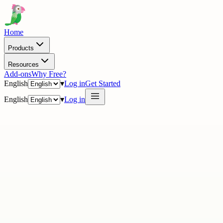
Home
Products
Resources
Add-ons
Why Free?
English
▾
Log in
Get Started
English
▾
Log in