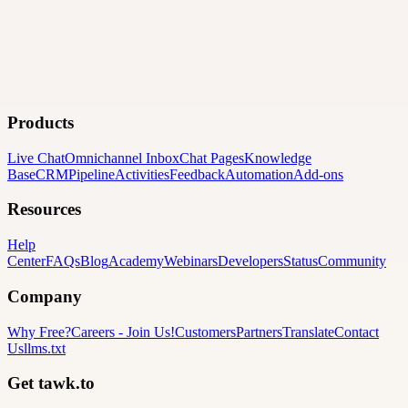
Products
Live Chat
Omnichannel Inbox
Chat Pages
Knowledge
Base
CRM
Pipeline
Activities
Feedback
Automation
Add-ons
Resources
Help
Center
FAQs
Blog
Academy
Webinars
Developers
Status
Community
Company
Why Free?
Careers
-
Join Us!
Customers
Partners
Translate
Contact
Us
llms.txt
Get tawk.to