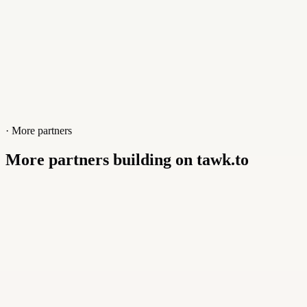
· More partners
More partners building on tawk.to