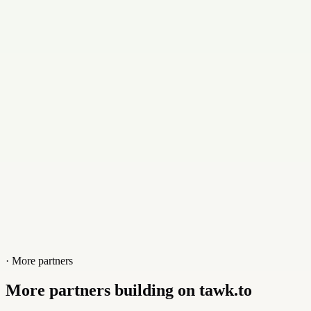
support@acik.in
Contact
+918310939573
Website
acik.in
· More partners
More partners building on tawk.to