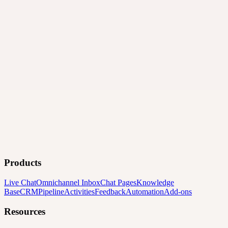
Products
Live Chat
Omnichannel Inbox
Chat Pages
Knowledge
Base
CRM
Pipeline
Activities
Feedback
Automation
Add-ons
Resources