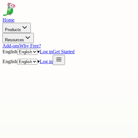
Home
Products
Resources
Add-ons
Why Free?
English
▾
Log in
Get Started
English
▾
Log in