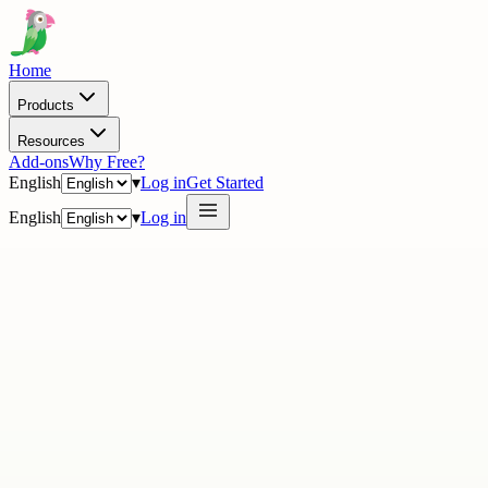
Home
Products
Resources
Add-ons
Why Free?
English
▾
Log in
Get Started
English
▾
Log in