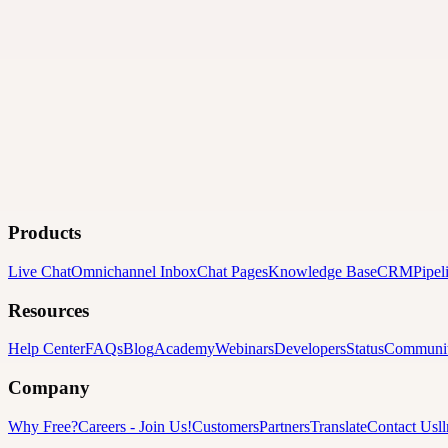
Products
Live Chat
Omnichannel Inbox
Chat Pages
Knowledge Base
CRM
Pipel
Resources
Help Center
FAQs
Blog
Academy
Webinars
Developers
Status
Communi
Company
Why Free?
Careers
-
Join Us!
Customers
Partners
Translate
Contact Us
l