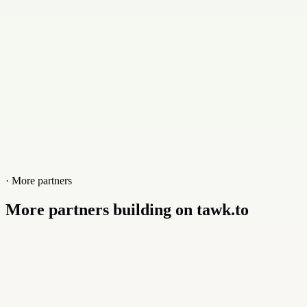
netheberg.fr
· More partners
More partners building on tawk.to