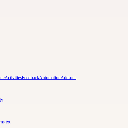
ine
Activities
Feedback
Automation
Add-ons
ty
lms.txt