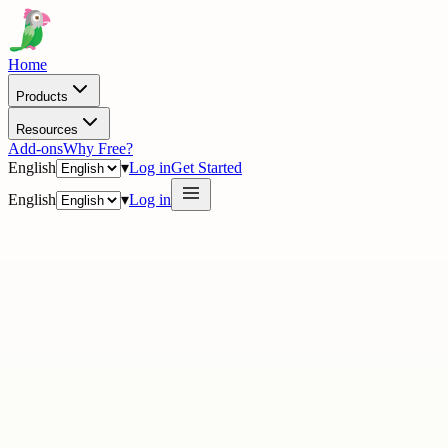
Home
Products
Resources
Add-ons
Why Free?
English
▾
Log in
Get Started
English
▾
Log in