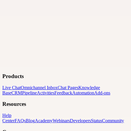
Products
Live Chat
Omnichannel Inbox
Chat Pages
Knowledge
Base
CRM
Pipeline
Activities
Feedback
Automation
Add-ons
Resources
Help
Center
FAQs
Blog
Academy
Webinars
Developers
Status
Community