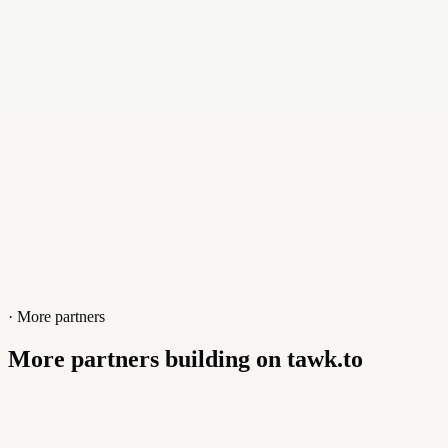
Website
brands.klickly.com
· More partners
More partners building on tawk.to