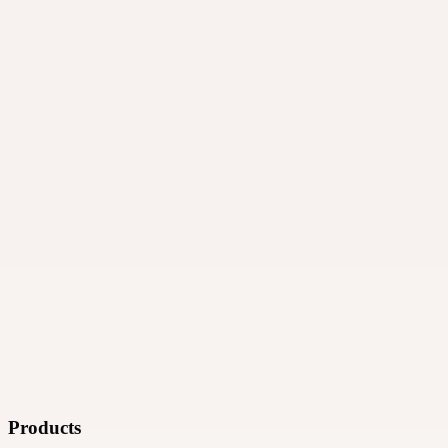
·
Ad technology
Products