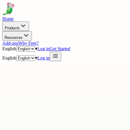
Home
Products
Resources
Add-ons
Why Free?
English
▾
Log in
Get Started
English
▾
Log in