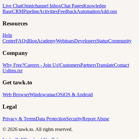
Live Chat
Omnichannel Inbox
Chat Pages
Knowledge
Base
CRM
Pipeline
Activities
Feedback
Automation
Add-ons
Resources
Help
Center
FAQs
Blog
Academy
Webinars
Developers
Status
Community
Company
Why Free?
Careers
-
Join Us!
Customers
Partners
Translate
Contact
Us
llms.txt
Get tawk.to
Web Browser
Windows
macOS
iOS & Android
Legal
Privacy & Terms
Data Protection
Security
Report Abuse
© 2026 tawk.to. All rights reserved.