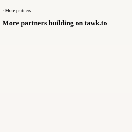
· More partners
More partners building on tawk.to