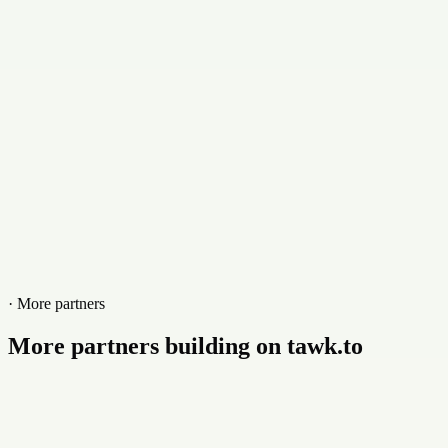
+9294372223
Website
eyefuelpr.com
· More partners
More partners building on tawk.to