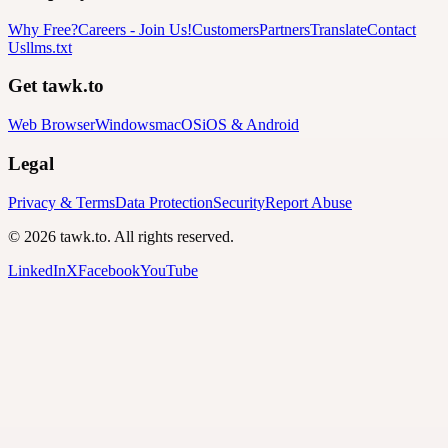
Why Free?
Careers
-
Join Us!
Customers
Partners
Translate
Contact
Us
llms.txt
Get tawk.to
Web Browser
Windows
macOS
iOS & Android
Legal
Privacy & Terms
Data Protection
Security
Report Abuse
© 2026 tawk.to. All rights reserved.
LinkedIn
X
Facebook
YouTube