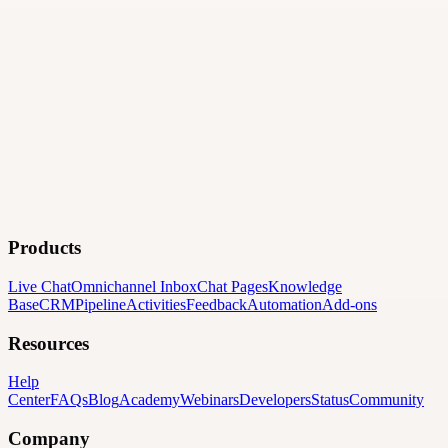
Products
Live Chat
Omnichannel Inbox
Chat Pages
Knowledge
Base
CRM
Pipeline
Activities
Feedback
Automation
Add-ons
Resources
Help
Center
FAQs
Blog
Academy
Webinars
Developers
Status
Community
Company