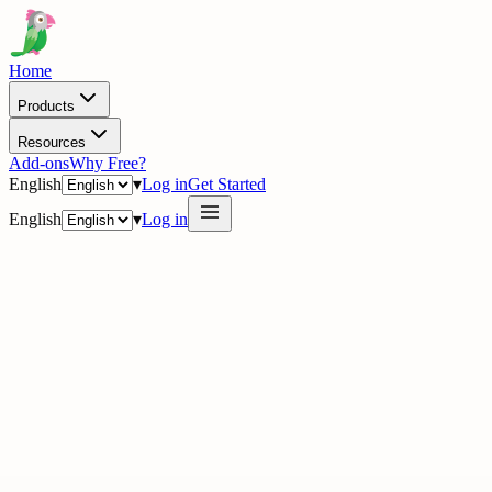
Home
Products
Resources
Add-ons
Why Free?
English
▾
Log in
Get Started
English
▾
Log in