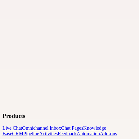
Products
Live Chat
Omnichannel Inbox
Chat Pages
Knowledge
Base
CRM
Pipeline
Activities
Feedback
Automation
Add-ons