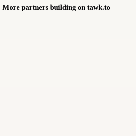
More partners building on tawk.to
Buildly Limited