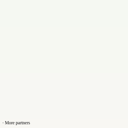
Swedish
Email
support@lumac.se
Contact
+8203910
Website
lumac.se
· More partners