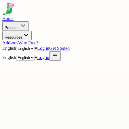
Home
Products
Resources
Add-ons
Why Free?
English
▾
Log in
Get Started
English
▾
Log in