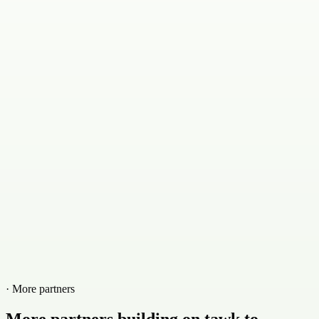
· More partners
More partners building on tawk.to