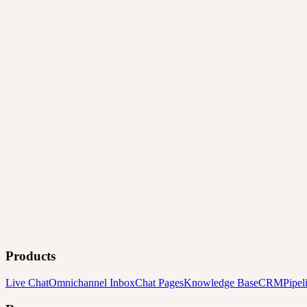
Products
Live Chat
Omnichannel Inbox
Chat Pages
Knowledge Base
CRM
Pipel