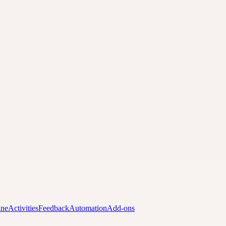
ine
Activities
Feedback
Automation
Add-ons