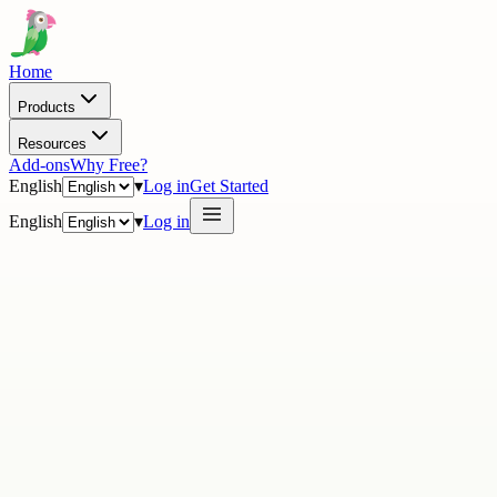
Home
Products
Resources
Add-ons
Why Free?
English
▾
Log in
Get Started
English
▾
Log in