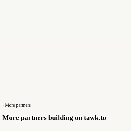
Contact
+17867537666
Website
invozone.com
· More partners
More partners building on tawk.to