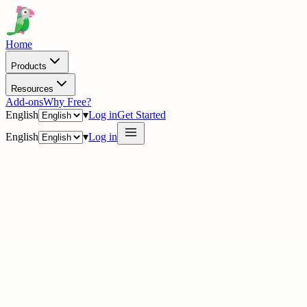
Home
Products
Resources
Add-ons
Why Free?
English
▾
Log in
Get Started
English
▾
Log in