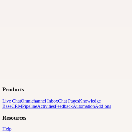
Products
Live Chat
Omnichannel Inbox
Chat Pages
Knowledge
Base
CRM
Pipeline
Activities
Feedback
Automation
Add-ons
Resources
Help