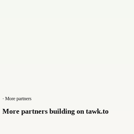
Contact
+50650027932
Website
www.grscr.com
· More partners
More partners building on tawk.to