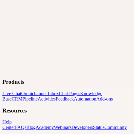
Products
Live Chat
Omnichannel Inbox
Chat Pages
Knowledge
Base
CRM
Pipeline
Activities
Feedback
Automation
Add-ons
Resources
Help
Center
FAQs
Blog
Academy
Webinars
Developers
Status
Community