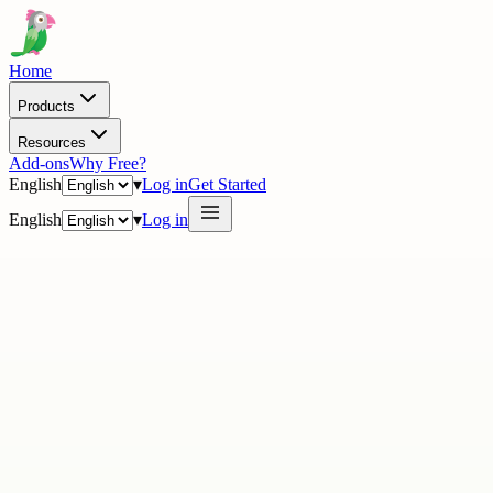
Home
Products
Resources
Add-ons
Why Free?
English
▾
Log in
Get Started
English
▾
Log in