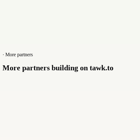
· More partners
More partners building on tawk.to