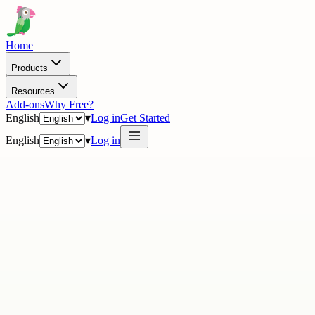
Home
Products
Resources
Add-ons
Why Free?
English
▾
Log in
Get Started
English
▾
Log in