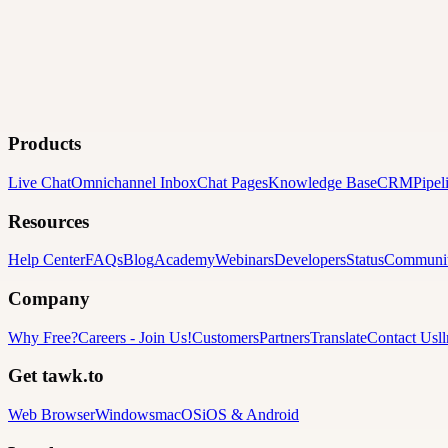
Products
Live Chat
Omnichannel Inbox
Chat Pages
Knowledge Base
CRM
Pipel
Resources
Help Center
FAQs
Blog
Academy
Webinars
Developers
Status
Communi
Company
Why Free?
Careers
-
Join Us!
Customers
Partners
Translate
Contact Us
l
Get tawk.to
Web Browser
Windows
macOS
iOS & Android