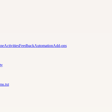
ine
Activities
Feedback
Automation
Add-ons
ty
lms.txt