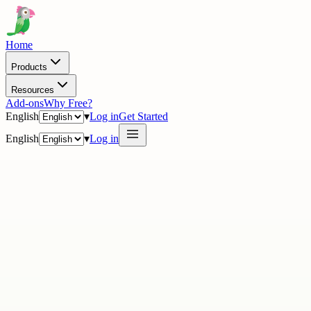
Home
Products
Resources
Add-ons
Why Free?
English
▾
Log in
Get Started
English
▾
Log in