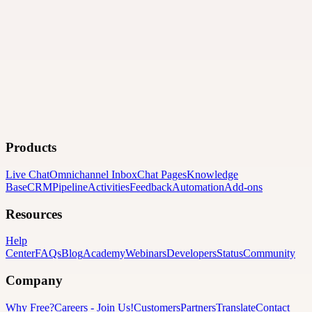
Products
Live Chat
Omnichannel Inbox
Chat Pages
Knowledge
Base
CRM
Pipeline
Activities
Feedback
Automation
Add-ons
Resources
Help
Center
FAQs
Blog
Academy
Webinars
Developers
Status
Community
Company
Why Free?
Careers
-
Join Us!
Customers
Partners
Translate
Contact