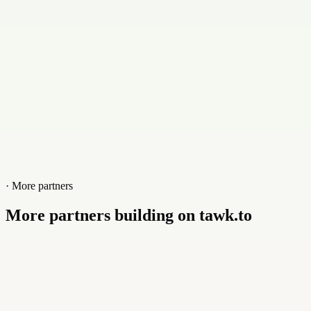
Website
www.foxnett.com/en-us
· More partners
More partners building on tawk.to