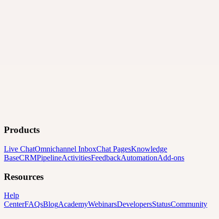
Products
Live Chat
Omnichannel Inbox
Chat Pages
Knowledge
Base
CRM
Pipeline
Activities
Feedback
Automation
Add-ons
Resources
Help
Center
FAQs
Blog
Academy
Webinars
Developers
Status
Community