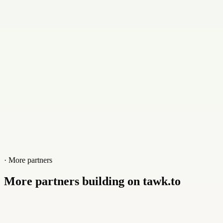
Contact
+023144212641
Website
www.fasa.pk
· More partners
More partners building on tawk.to