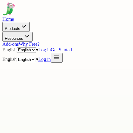
Home
Products
Resources
Add-ons
Why Free?
English
▾
Log in
Get Started
English
▾
Log in