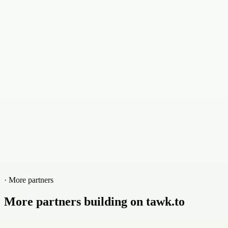
· More partners
More partners building on tawk.to