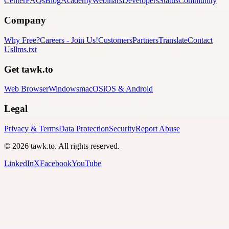
Center
FAQs
Blog
Academy
Webinars
Developers
Status
Community
Company
Why Free?
Careers
-
Join Us!
Customers
Partners
Translate
Contact
Us
llms.txt
Get tawk.to
Web Browser
Windows
macOS
iOS & Android
Legal
Privacy & Terms
Data Protection
Security
Report Abuse
© 2026 tawk.to. All rights reserved.
LinkedIn
X
Facebook
YouTube