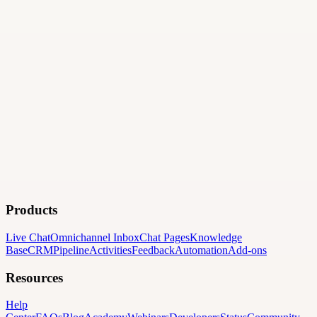
Products
Live Chat
Omnichannel Inbox
Chat Pages
Knowledge
Base
CRM
Pipeline
Activities
Feedback
Automation
Add-ons
Resources
Help