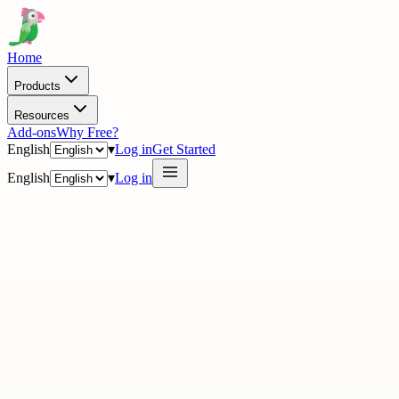
Home
Products
Resources
Add-ons
Why Free?
English
▾
Log in
Get Started
English
▾
Log in