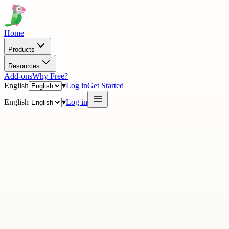
Home
Products
Resources
Add-ons
Why Free?
English
▾
Log in
Get Started
English
▾
Log in