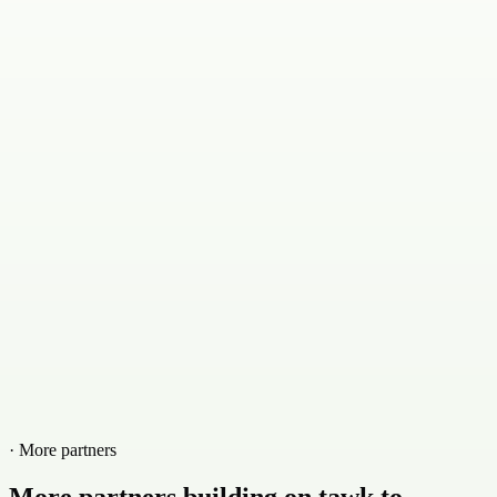
· More partners
More partners building on tawk.to