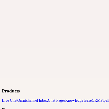
Products
Live Chat
Omnichannel Inbox
Chat Pages
Knowledge Base
CRM
Pipel