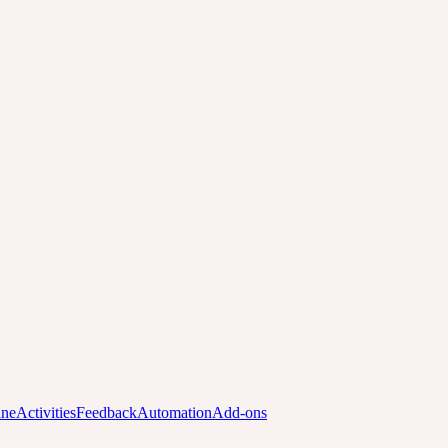
ine
Activities
Feedback
Automation
Add-ons