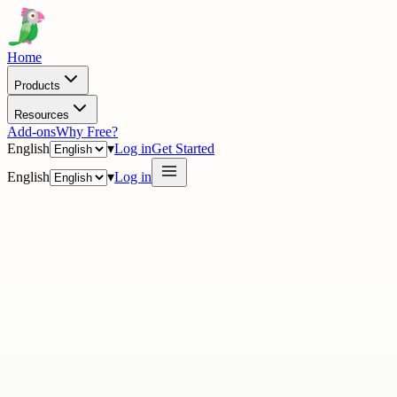
Home
Products
Resources
Add-ons
Why Free?
English
▾
Log in
Get Started
English
▾
Log in