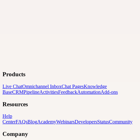
Products
Live Chat
Omnichannel Inbox
Chat Pages
Knowledge
Base
CRM
Pipeline
Activities
Feedback
Automation
Add-ons
Resources
Help
Center
FAQs
Blog
Academy
Webinars
Developers
Status
Community
Company