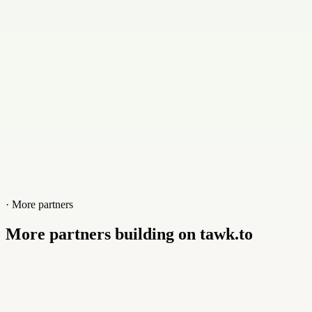
Website
www.dbuggers.com
· More partners
More partners building on tawk.to