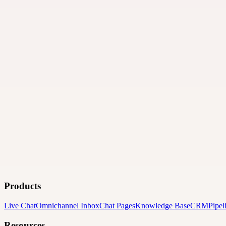
Products
Live Chat
Omnichannel Inbox
Chat Pages
Knowledge Base
CRM
Pipel
Resources