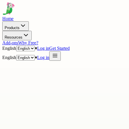
Home
Products
Resources
Add-ons
Why Free?
English
▾
Log in
Get Started
English
▾
Log in