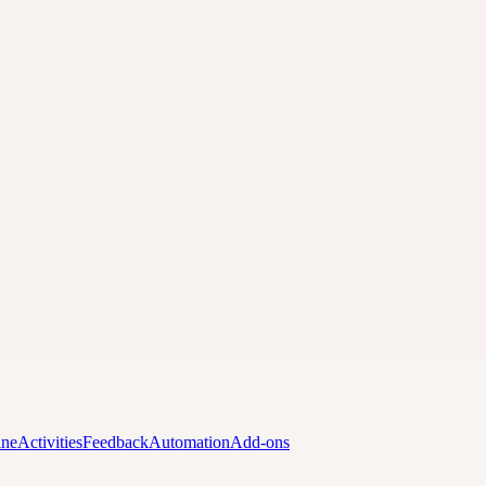
ine
Activities
Feedback
Automation
Add-ons