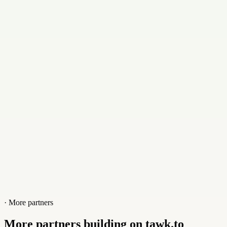
contact@compalgolabs.com
Contact
+7004959254
Website
compalgolabs.com
· More partners
More partners building on tawk.to