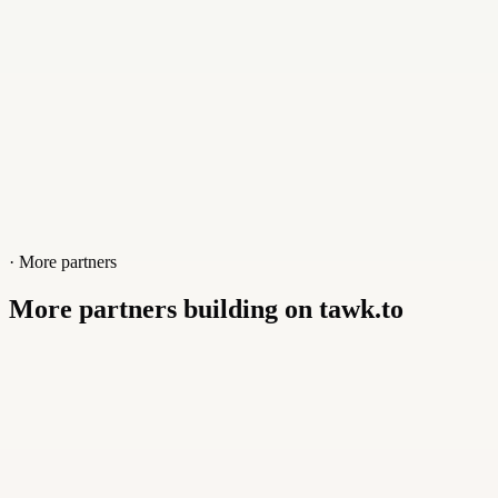
· More partners
More partners building on tawk.to