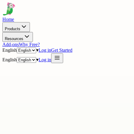
Home
Products
Resources
Add-ons
Why Free?
English
▾
Log in
Get Started
English
▾
Log in