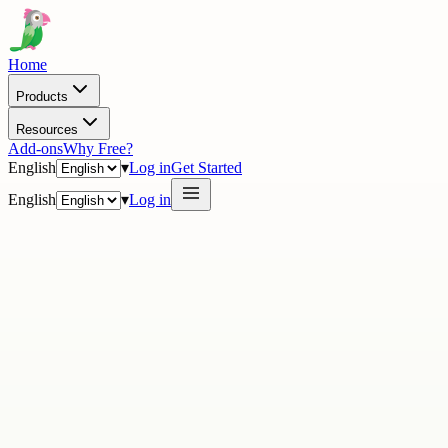
Home
Products
Resources
Add-ons
Why Free?
English
▾
Log in
Get Started
English
▾
Log in