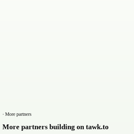
· More partners
More partners building on tawk.to