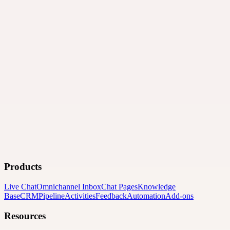
Products
Live Chat
Omnichannel Inbox
Chat Pages
Knowledge
Base
CRM
Pipeline
Activities
Feedback
Automation
Add-ons
Resources